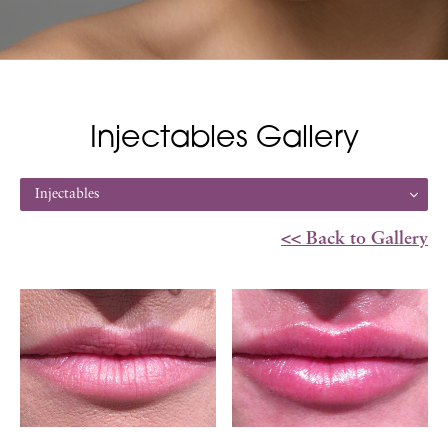
Injectables Gallery
Injectables
<< Back to Gallery