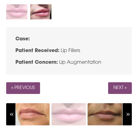
Case:
Patient Received:
Lip Fillers
Patient Concern:
Lip Augmentation
« PREVIOUS
NEXT »