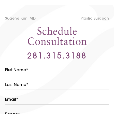
Sugene Kim, MD
Plastic Surgeon
Schedule
Consultation
281.315.3188