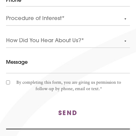
By completing this form, you are giving us permission to
follow-up by phone, email or text.*
SEND