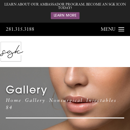
LEARN ABOUT OUR AMBASSADOR PROGRAM. BECOME AN SGK ICON
TODAY!
LEARN MORE
281.315.3188
MENU
Gallery
Home
Gallery
Nonsurgical
Injectables
84