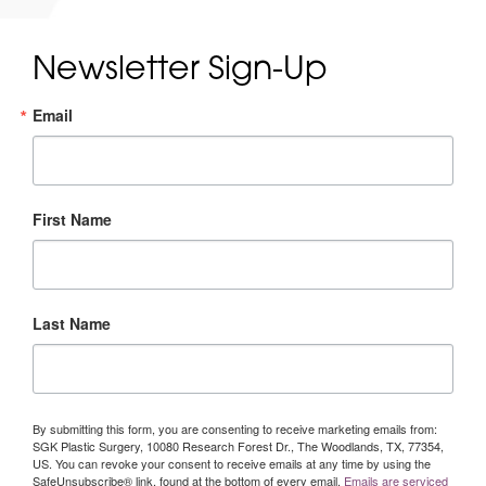
Newsletter Sign-Up
Email
First Name
Last Name
By submitting this form, you are consenting to receive marketing emails from:
SGK Plastic Surgery, 10080 Research Forest Dr., The Woodlands, TX, 77354,
US. You can revoke your consent to receive emails at any time by using the
SafeUnsubscribe® link, found at the bottom of every email.
Emails are serviced