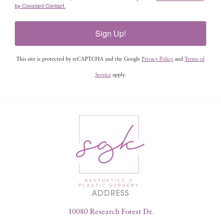
by Constant Contact.
Sign Up!
This site is protected by reCAPTCHA and the Google
Privacy Policy
and
Terms of
Service
apply.
ADDRESS
10080 Research Forest Dr.