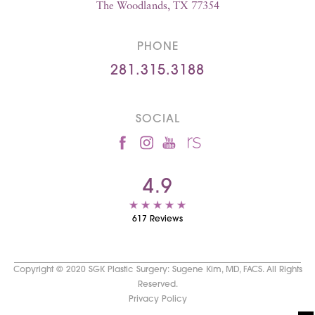
The Woodlands, TX 77354
PHONE
281.315.3188
SOCIAL
4.9
617 Reviews
Copyright © 2020 SGK Plastic Surgery: Sugene Kim, MD, FACS. All Rights
Reserved.
Privacy Policy