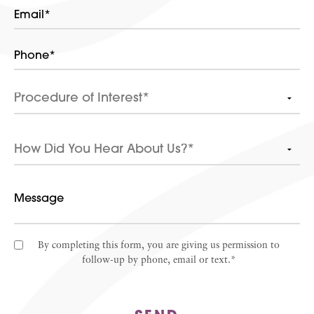
By completing this form, you are giving us permission to
follow-up by phone, email or text.*