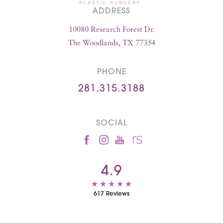
ADDRESS
10080 Research Forest Dr.
The Woodlands, TX 77354
PHONE
281.315.3188
SOCIAL
4.9
617 Reviews