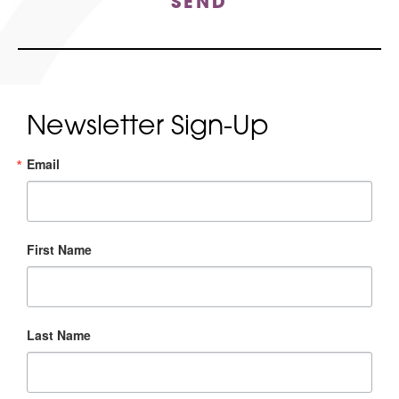
SEND
Newsletter Sign-Up
Email
First Name
Last Name