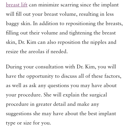
breast lift
can minimize scarring since the implant
will fill out your breast volume, resulting in less
baggy skin. In addition to repositioning the breasts,
filling out their volume and tightening the breast
skin, Dr. Kim can also reposition the nipples and
resize the areolas if needed.
During your consultation with Dr. Kim, you will
have the opportunity to discuss all of these factors,
as well as ask any questions you may have about
your procedure. She will explain the surgical
procedure in greater detail and make any
suggestions she may have about the best implant
type or size for you.