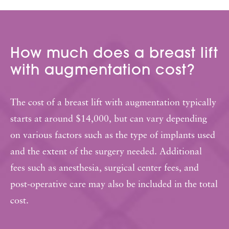
How much does a breast lift
with augmentation cost?
The cost of a breast lift with augmentation typically
starts at around $14,000, but can vary depending
on various factors such as the type of implants used
and the extent of the surgery needed. Additional
fees such as anesthesia, surgical center fees, and
post-operative care may also be included in the total
cost.