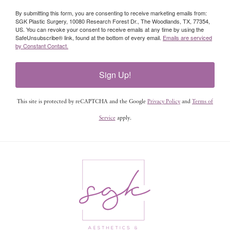
By submitting this form, you are consenting to receive marketing emails from:
SGK Plastic Surgery, 10080 Research Forest Dr., The Woodlands, TX, 77354,
US. You can revoke your consent to receive emails at any time by using the
SafeUnsubscribe® link, found at the bottom of every email.
Emails are serviced
by Constant Contact.
Sign Up!
This site is protected by reCAPTCHA and the Google
Privacy Policy
and
Terms of
Service
apply.