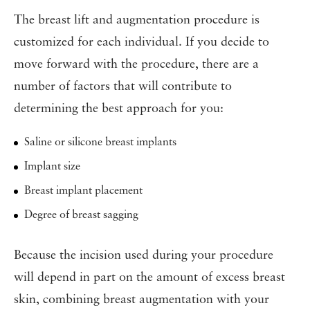
The breast lift and augmentation procedure is
customized for each individual. If you decide to
move forward with the procedure, there are a
number of factors that will contribute to
determining the best approach for you:
Saline or silicone breast implants
Implant size
Breast implant placement
Degree of breast sagging
Because the incision used during your procedure
will depend in part on the amount of excess breast
skin, combining breast augmentation with your