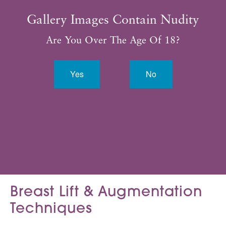
Gallery Images Contain Nudity
* All patients are unique. Individual results may vary.
Are You Over The Age Of 18?
Yes
No
VIEW ALL
Breast Lift &
Augmentation
Techniques