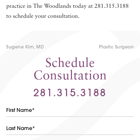
practice in The Woodlands today at 281.315.3188
to schedule your consultation.
Sugene Kim, MD
Plastic Surgeon
Schedule
Consultation
281.315.3188