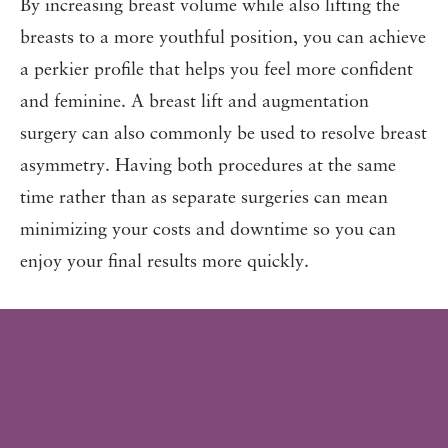
By increasing breast volume while also lifting the
breasts to a more youthful position, you can achieve
a perkier profile that helps you feel more confident
and feminine. A breast lift and augmentation
surgery can also commonly be used to resolve breast
asymmetry. Having both procedures at the same
time rather than as separate surgeries can mean
minimizing your costs and downtime so you can
enjoy your final results more quickly.
BEAUTIFUL RESULTS
BEFORE
& AFTER