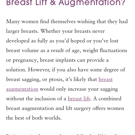
Breast Lift & Augmentation?
Many women find themselves wishing that they had
larger breasts. Whether your breasts never
developed as fully as you’d hoped or you’ve lost
breast volume as a result of age, weight fluctuations
or pregnancy, breast implants can provide a
solution. However, if you also have some degree of
breast sagging, or ptosis, it’s likely that
breast
augmentation
would only increase your sagging
without the inclusion of a
breast lift
. A combined
breast augmentation and lift surgery offers women
the best of both worlds.