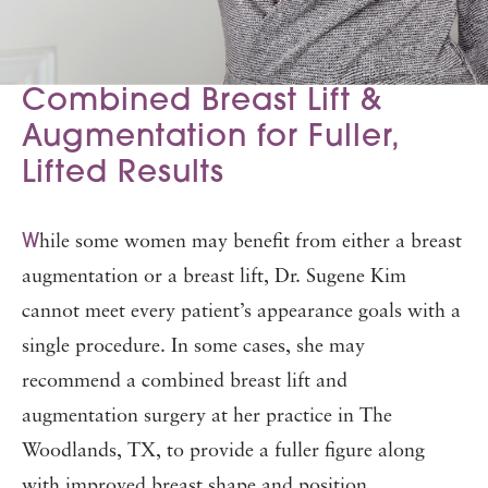
Combined Breast Lift &
Augmentation for Fuller,
Lifted Results
W
hile some women may benefit from either a breast
augmentation or a breast lift, Dr. Sugene Kim
cannot meet every patient’s appearance goals with a
single procedure. In some cases, she may
recommend a combined breast lift and
augmentation surgery at her practice in The
Woodlands, TX, to provide a fuller figure along
with improved breast shape and position.