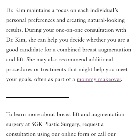
Dr. Kim maintains a focus on each individual’s
personal preferences and creating natural-looking
results. During your one-on-one consultation with
Dr. Kim, she can help you decide whether you are a
good candidate for a combined breast augmentation
and lift. She may also recommend additional
procedures or treatments that might help you meet
your goals, often as part of a
mommy makeover
.
To learn more about breast lift and augmentation
surgery at SGK Plastic Surgery, request a
consultation using our online form or call our