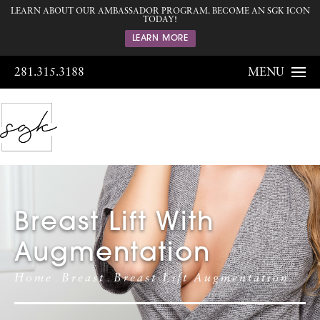
LEARN ABOUT OUR AMBASSADOR PROGRAM. BECOME AN SGK ICON
TODAY!
LEARN MORE
281.315.3188
MENU
Breast Lift With
Augmentation
Home
Breast
Breast Lift Augmentation