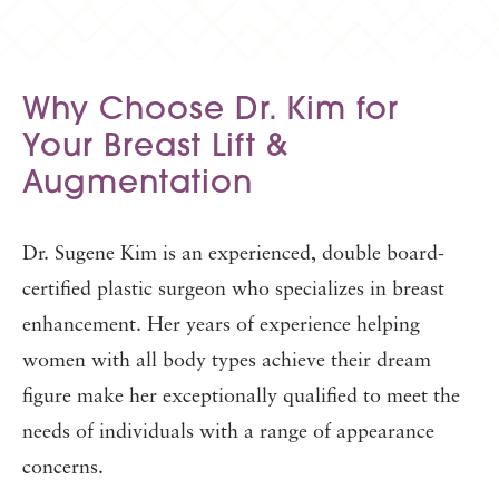
Why Choose Dr. Kim for
Your
Breast Lift &
Augmentation
Dr. Sugene Kim is an experienced, double board-
certified plastic surgeon who specializes in breast
enhancement. Her years of experience helping
women with all body types achieve their dream
figure make her exceptionally qualified to meet the
needs of individuals with a range of appearance
concerns.