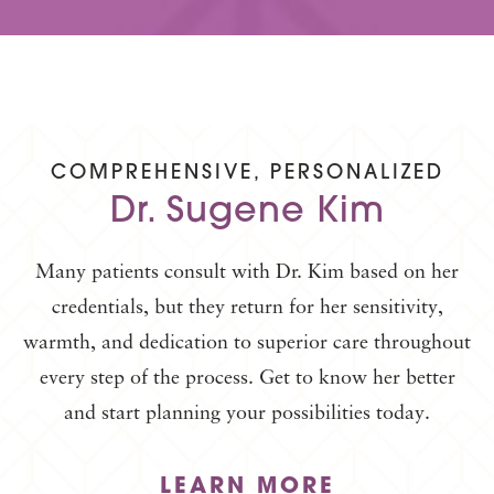
COMPREHENSIVE, PERSONALIZED
Dr. Sugene Kim
Many patients consult with Dr. Kim based on her
credentials, but they return for her sensitivity,
warmth, and dedication to superior care throughout
every step of the process. Get to know her better
and start planning your possibilities today.
LEARN MORE