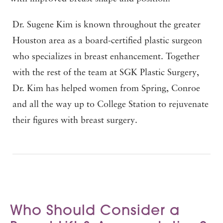
Dr. Sugene Kim is known throughout the greater
Houston area as a board-certified plastic surgeon
who specializes in breast enhancement. Together
with the rest of the team at SGK Plastic Surgery,
Dr. Kim has helped women from Spring, Conroe
and all the way up to College Station to rejuvenate
their figures with breast surgery.
Who Should Consider a