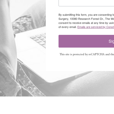
By submitting this form, you are consenting 
Surgery, 10080 Research Forest Dr., The W
consent to receive emails at any time by usi
of every email.
Emails are serviced by Const
Si
This site is protected by reCAPTCHA and th