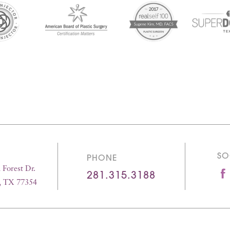
SO
PHONE
Forest Dr.
281.315.3188
, TX 77354