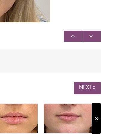
NEXT »