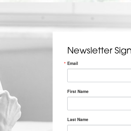
Newsletter Sig
Email
First Name
Last Name