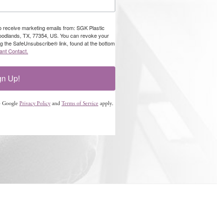
to receive marketing emails from: SGK Plastic
oodlands, TX, 77354, US. You can revoke your
ng the SafeUnsubscribe® link, found at the bottom
ant Contact.
gn Up!
e Google
Privacy Policy
and
Terms of Service
apply.