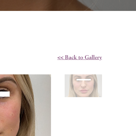
<< Back to Gallery