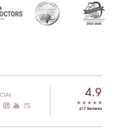
4.9
CIAL
617 Reviews