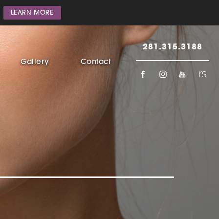
LEARN MORE
281.315.3188
Gallery
Contact