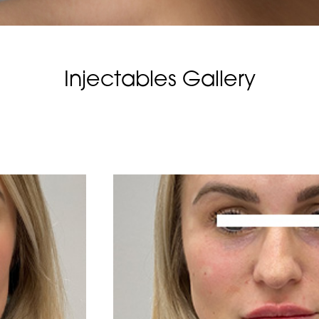
Injectables Gallery