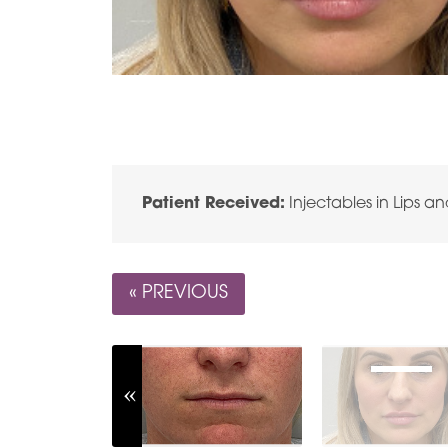
Patient Received:
Injectables in Lips a
« PREVIOUS