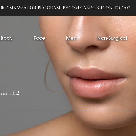
UR AMBASSADOR PROGRAM. BECOME AN SGK ICON TODAY!
Body
Face
Men
Non-Surgical
bles
02