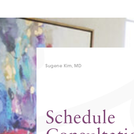
Sugene Kim, MD
Schedule