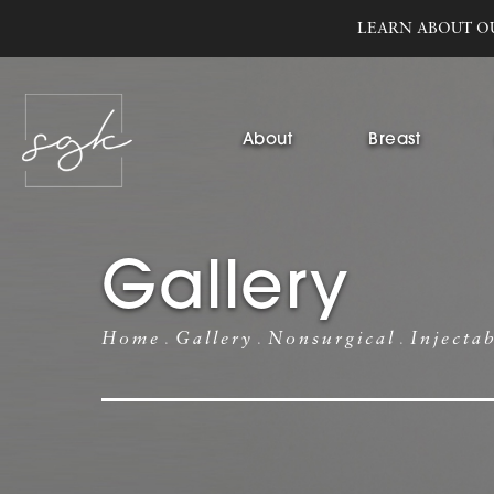
LEARN ABOUT O
About
Breast
Gallery
Home
Gallery
Nonsurgical
Injecta