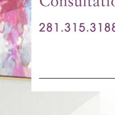
Consultati
281.315.318