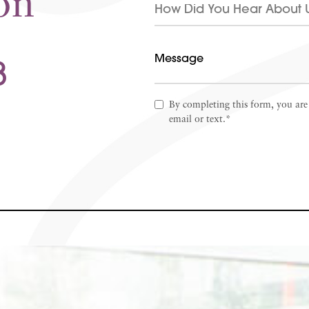
on
8
By completing this form, you are
email or text.*