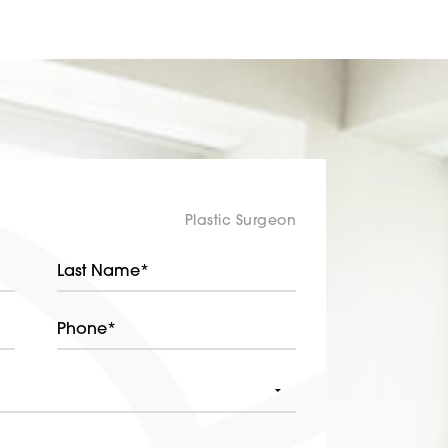
Plastic Surgeon