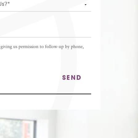
 giving us permission to follow-up by phone,
SEND