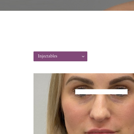
Injectables