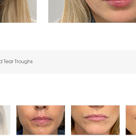
nd Tear Troughs