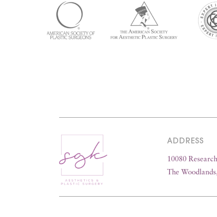
ADDRESS
10080 Research 
The Woodlands