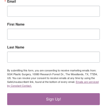
Email
First Name
Last Name
By submitting this form, you are consenting to receive marketing emails from:
SGK Plastic Surgery, 10080 Research Forest Dr., The Woodlands, TX, 77354,
US. You can revoke your consent to receive emails at any time by using the
SafeUnsubscribe® link, found at the bottom of every email.
Emails are serviced
by Constant Contact.
Sign Up!