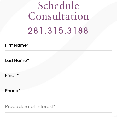
Schedule
Consultation
281.315.3188