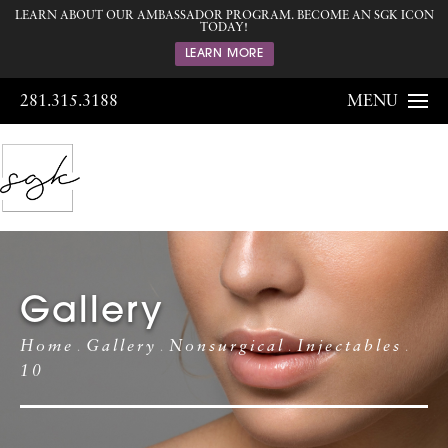
LEARN ABOUT OUR AMBASSADOR PROGRAM. BECOME AN SGK ICON
TODAY!
LEARN MORE
281.315.3188
MENU
Gallery
Home
Gallery
Nonsurgical
Injectables
10