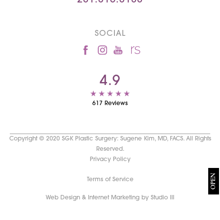
281.315.3188
SOCIAL
4.9
617 Reviews
Copyright © 2020 SGK Plastic Surgery: Sugene Kim, MD, FACS. All Rights
Reserved.
Privacy Policy
OPEN
Terms of Service
Web Design & Internet Marketing by Studio III