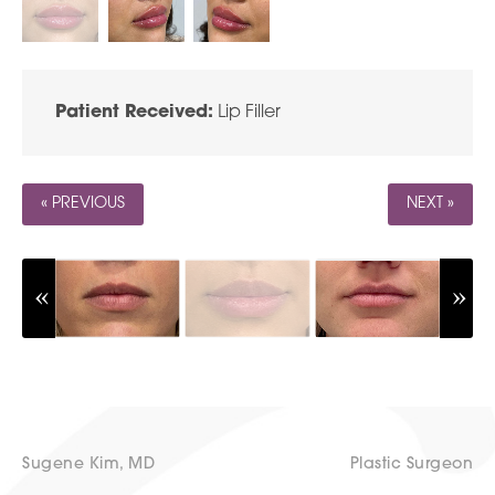
Patient Received:
Lip Filler
« PREVIOUS
NEXT »
Sugene Kim, MD
Plastic Surgeon