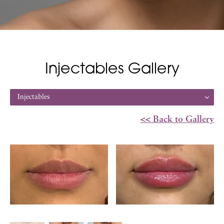
Injectables Gallery
Injectables
<< Back to Gallery