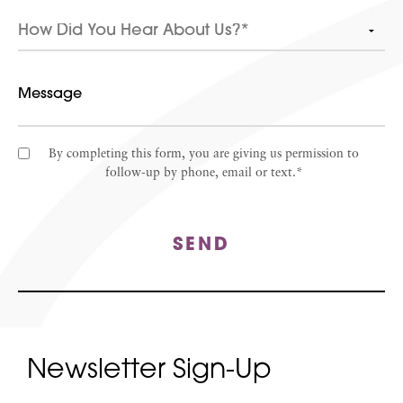
By completing this form, you are giving us permission to
follow-up by phone, email or text.*
SEND
Newsletter Sign-Up