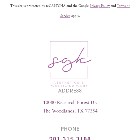
This site is protected by reCAPTCHA and the Google
Privacy Policy
and
Terms of
Service
apply.
ADDRESS
10080 Research Forest Dr.
The Woodlands, TX 77354
PHONE