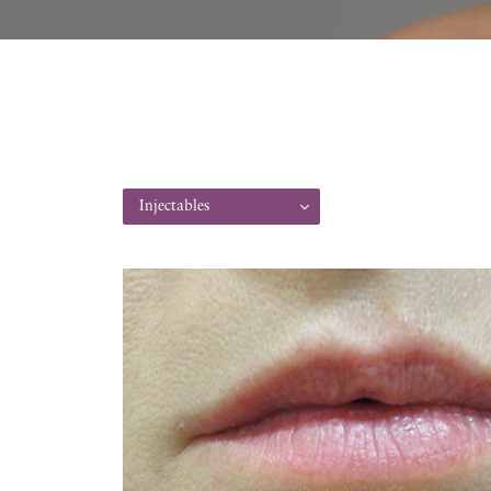
Injectables