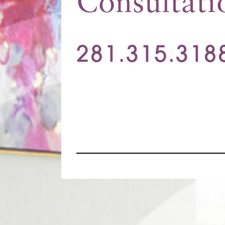
Consultati
281.315.318