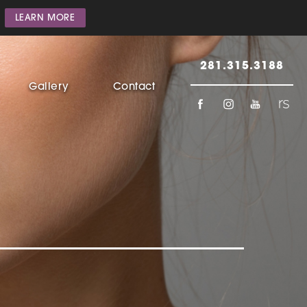
LEARN MORE
281.315.3188
Gallery
Contact