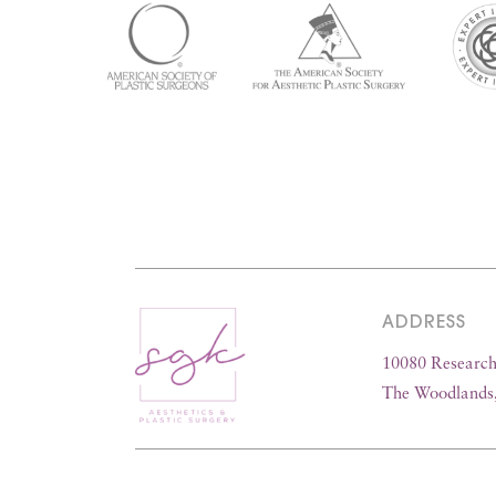
ADDRESS
10080 Research 
The Woodlands