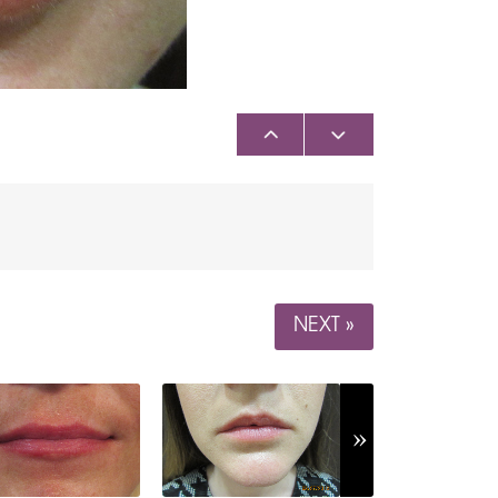
NEXT »