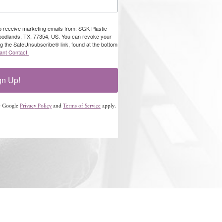
to receive marketing emails from: SGK Plastic
oodlands, TX, 77354, US. You can revoke your
ng the SafeUnsubscribe® link, found at the bottom
ant Contact.
gn Up!
e Google
Privacy Policy
and
Terms of Service
apply.