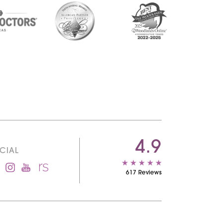
4.9
CIAL
617 Reviews