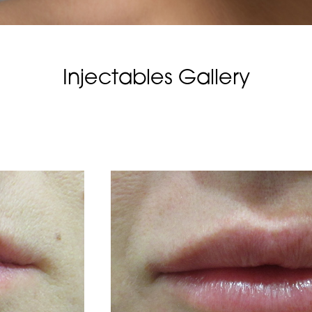
Injectables Gallery