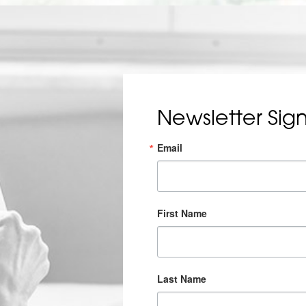
Newsletter Sig
Email
First Name
Last Name