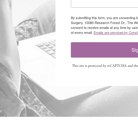
By submitting this form, you are consenting 
Surgery, 10080 Research Forest Dr., The W
consent to receive emails at any time by usi
of every email.
Emails are serviced by Const
Si
This site is protected by reCAPTCHA and th