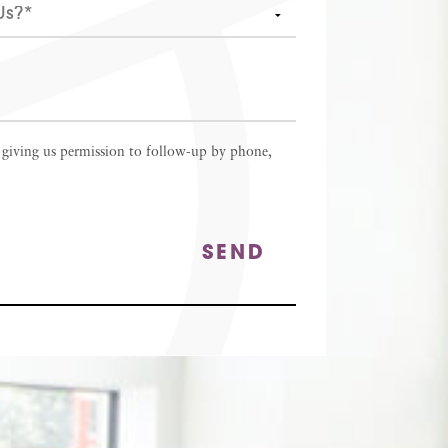
 giving us permission to follow-up by phone,
SEND