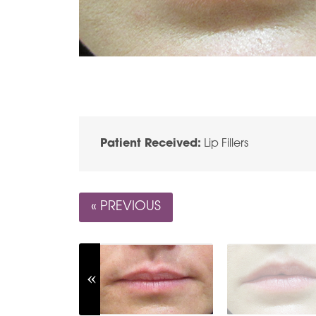
Patient Received:
Lip Fillers
« PREVIOUS