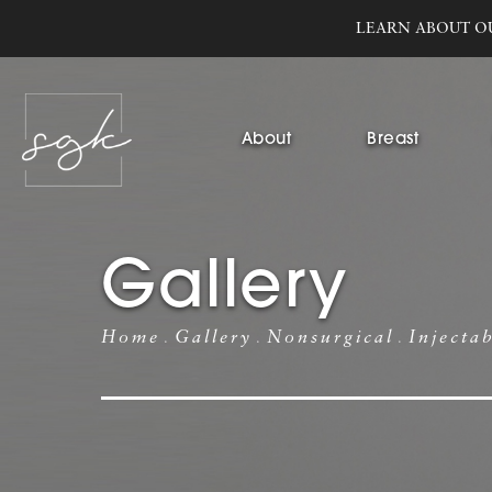
LEARN ABOUT O
About
Breast
Gallery
Home
Gallery
Nonsurgical
Injecta