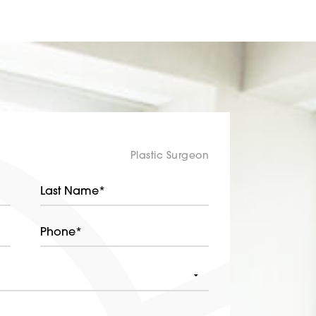
Plastic Surgeon