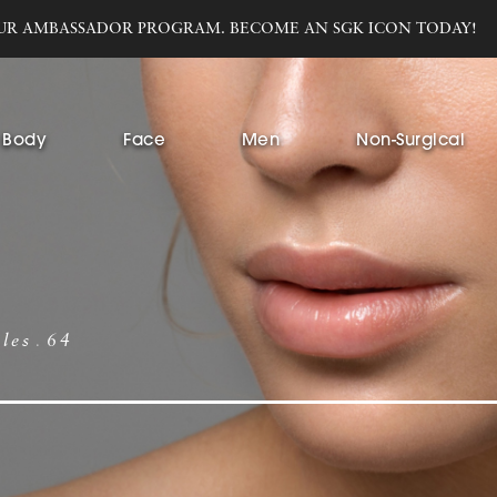
UR AMBASSADOR PROGRAM. BECOME AN SGK ICON TODAY!
Body
Face
Men
Non-Surgical
bles
64