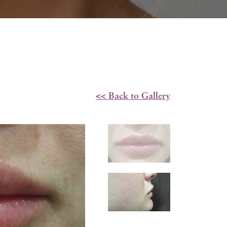
<< Back to Gallery