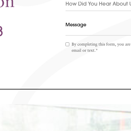
on
8
By completing this form, you are
email or text.*