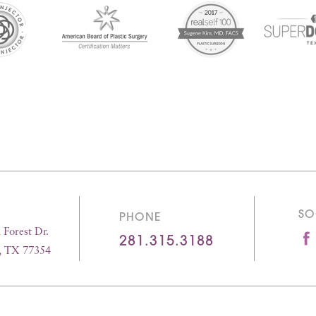
SO
PHONE
Forest Dr.
281.315.3188
, TX 77354