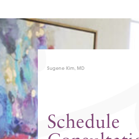
Sugene Kim, MD
Schedule