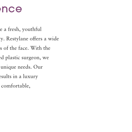
ence
e a fresh, youthful
. Restylane offers a wide
as of the face. With the
ed plastic surgeon, we
r unique needs. Our
esults in a luxury
s comfortable,