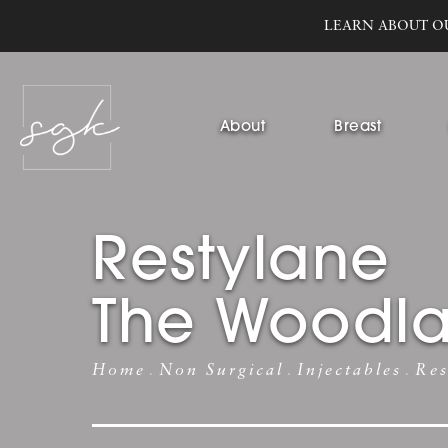
LEARN ABOUT O
About
Breast
Restylane
The Woodl
Home
Non Surgical
Injectables
Res