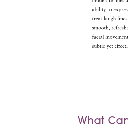
moderate lines 
ability to expre
treat laugh line
smooth, refres
facial movement.
subtle yet effec
What Can