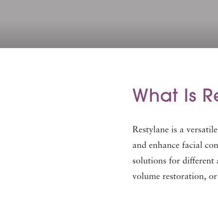
What Is R
Restylane is a versatil
and enhance facial con
solutions for different
volume restoration, or