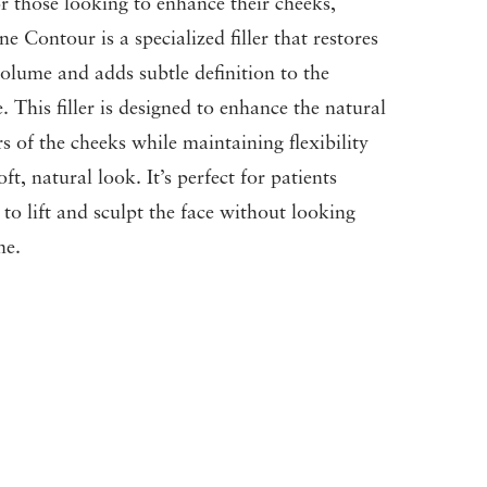
or those looking to enhance their cheeks,
ne Contour is a specialized filler that restores
olume and adds subtle definition to the
. This filler is designed to enhance the natural
s of the cheeks while maintaining flexibility
ft, natural look. It’s perfect for patients
 to lift and sculpt the face without looking
ne.