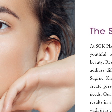
The 
At SGK Plas
youthful 
beauty. Res
address dif
Sugene Kim
create per
needs. Our 
results in 
with us is 