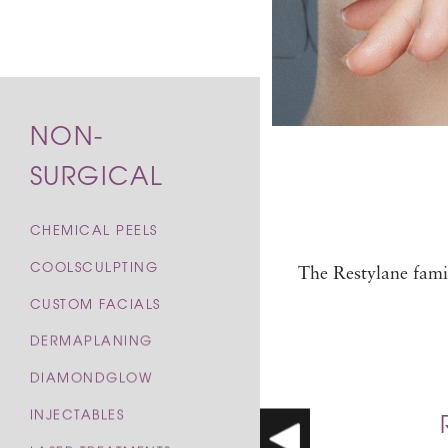
NON-
SURGICAL
CHEMICAL PEELS
COOLSCULPTING
The Restylane famil
CUSTOM FACIALS
DERMAPLANING
DIAMONDGLOW
INJECTABLES