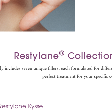
®
Restylane
Collection
y includes seven unique fillers, each formulated for differ
perfect treatment for your specific 
Restylane Kysse