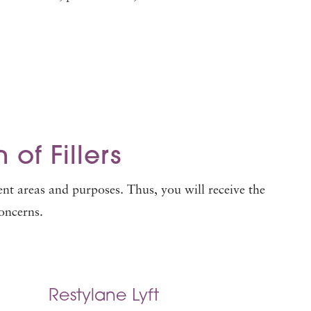
 of Fillers
ent areas and purposes. Thus, you will receive the
concerns.
Restylane Lyft