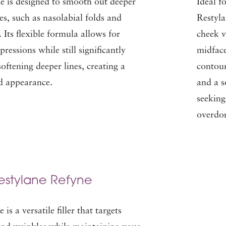
e is designed to smooth out deeper
Ideal f
es, such as nasolabial folds and
Restyla
 Its flexible formula allows for
cheek v
pressions while still significantly
midface
ftening deeper lines, creating a
contour
ed appearance.
and a so
seeking
overdo
estylane Refyne
is a versatile filler that targets