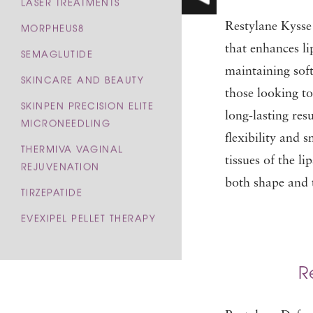
LASER TREATMENTS
Restylane Kysse i
MORPHEUS8
that enhances li
SEMAGLUTIDE
maintaining soft
SKINCARE AND BEAUTY
those looking to
SKINPEN PRECISION ELITE
long-lasting res
MICRONEEDLING
flexibility and 
THERMIVA VAGINAL
tissues of the li
REJUVENATION
both shape and 
TIRZEPATIDE
EVEXIPEL PELLET THERAPY
R