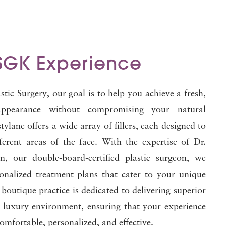
SGK Experience
tic Surgery, our goal is to help you achieve a fresh,
appearance without compromising your natural
tylane offers a wide array of fillers, each designed to
ferent areas of the face. With the expertise of Dr.
, our double-board-certified plastic surgeon, we
sonalized treatment plans that cater to your unique
boutique practice is dedicated to delivering superior
a luxury environment, ensuring that your experience
comfortable, personalized, and effective.