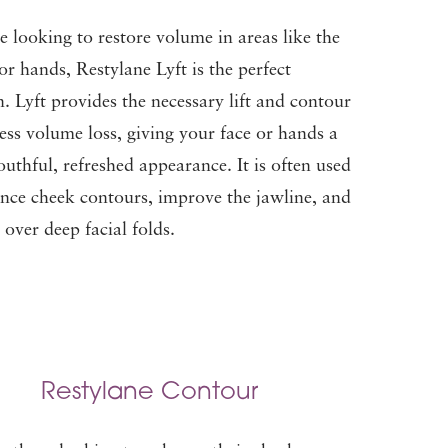
re looking to restore volume in areas like the
or hands, Restylane Lyft is the perfect
n. Lyft provides the necessary lift and contour
ess volume loss, giving your face or hands a
uthful, refreshed appearance. It is often used
nce cheek contours, improve the jawline, and
over deep facial folds.
Restylane Contour