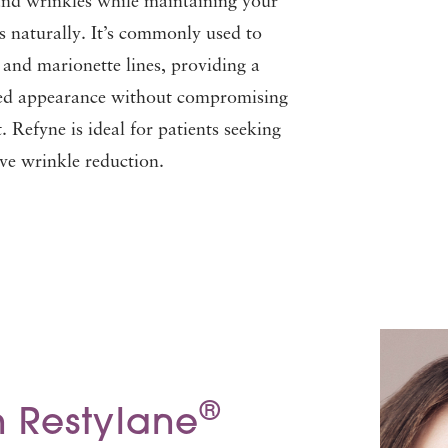
and wrinkles while maintaining your
ss naturally. It’s commonly used to
s and marionette lines, providing a
hed appearance without compromising
 Refyne is ideal for patients seeking
tive wrinkle reduction.
®
 Restylane