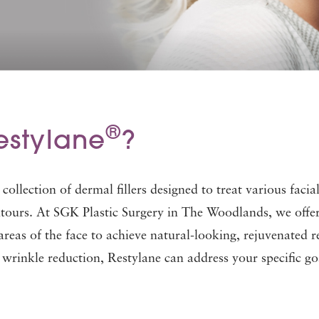
®
estylane
?
e collection of dermal fillers designed to treat various fac
tours. At SGK Plastic Surgery in The Woodlands, we offer th
 areas of the face to achieve natural-looking, rejuvenated
 wrinkle reduction, Restylane can address your specific go