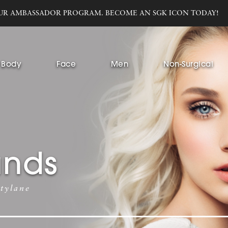
UR AMBASSADOR PROGRAM. BECOME AN SGK ICON TODAY!
Body
Face
Men
Non-Surgical
ands
tylane