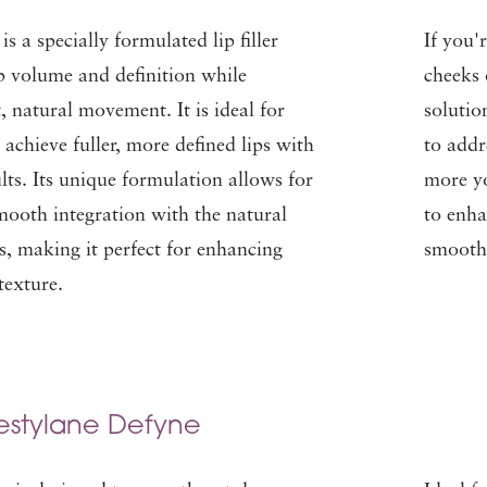
s a specially formulated lip filler
If you'
p volume and definition while
cheeks 
, natural movement. It is ideal for
solutio
 achieve fuller, more defined lips with
to addr
ults. Its unique formulation allows for
more yo
smooth integration with the natural
to enha
ps, making it perfect for enhancing
smooth 
texture.
estylane Defyne