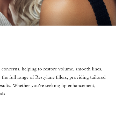
ial concerns, helping to restore volume, smooth lines,
e full range of Restylane fillers, providing tailored
 results. Whether you're seeking lip enhancement,
als.