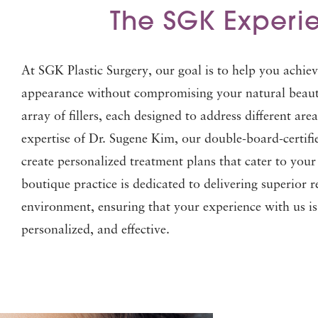
The SGK Experi
At SGK Plastic Surgery, our goal is to help you achiev
appearance without compromising your natural beauty
array of fillers, each designed to address different are
expertise of Dr. Sugene Kim, our double-board-certifi
create personalized treatment plans that cater to you
boutique practice is dedicated to delivering superior r
environment, ensuring that your experience with us i
personalized, and effective.