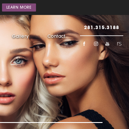
LEARN MORE
281.315.3188
Gallery
Contact