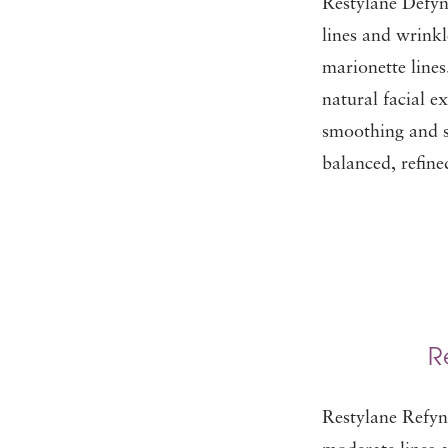
Restylane Defyn
lines and wrinkl
marionette lines.
natural facial ex
smoothing and so
balanced, refin
R
Restylane Refyne 