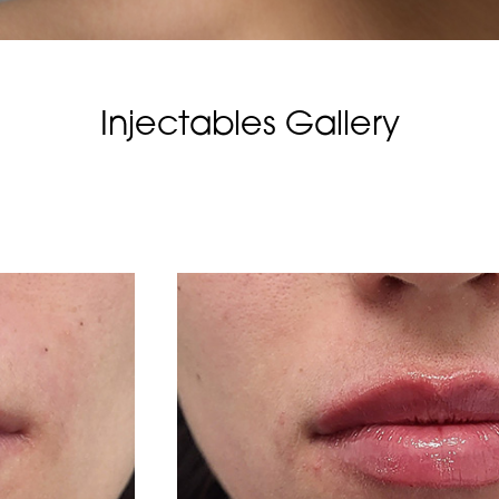
Injectables Gallery