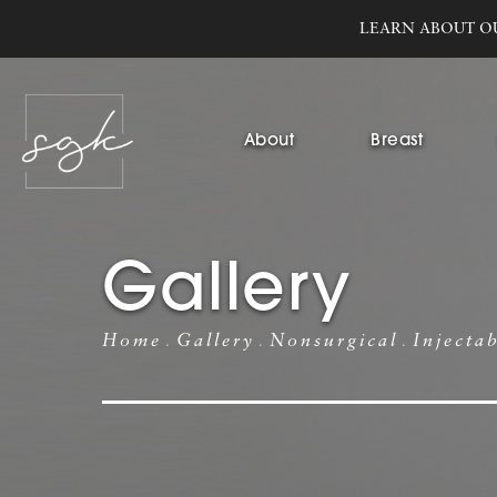
LEARN ABOUT O
About
Breast
Gallery
Home
Gallery
Nonsurgical
Injecta