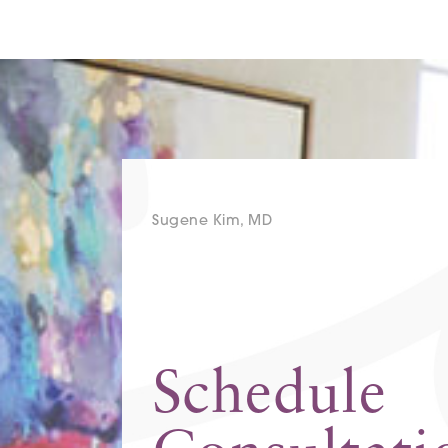
Sugene Kim, MD
Schedule