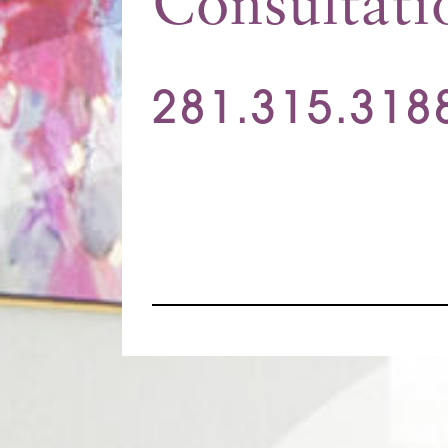
Consultati
281.315.318