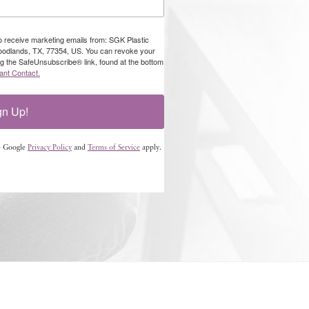
to receive marketing emails from: SGK Plastic
oodlands, TX, 77354, US. You can revoke your
ng the SafeUnsubscribe® link, found at the bottom
ant Contact.
gn Up!
e Google
Privacy Policy
and
Terms of Service
apply.