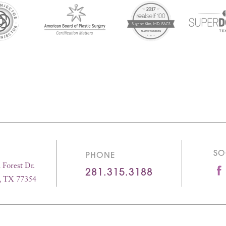
SO
PHONE
Forest Dr.
281.315.3188
, TX 77354