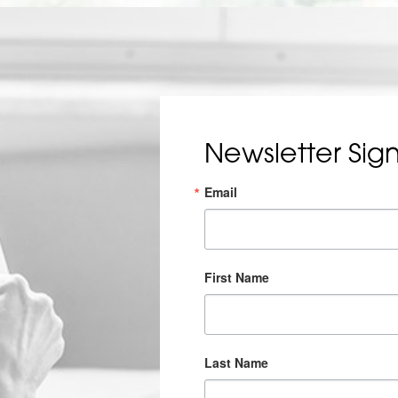
Newsletter Sig
Email
First Name
Last Name