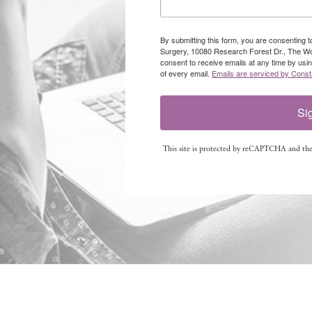
By submitting this form, you are consenting 
Surgery, 10080 Research Forest Dr., The W
consent to receive emails at any time by usi
of every email.
Emails are serviced by Const
Si
This site is protected by reCAPTCHA and th