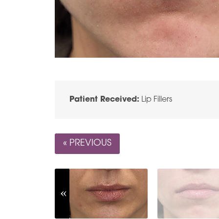
Patient Received:
Lip Fillers
« PREVIOUS