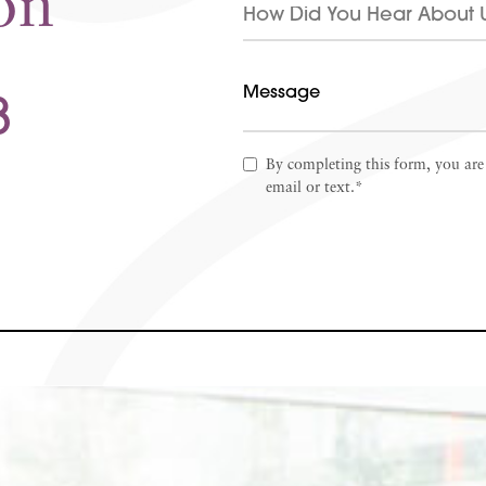
on
8
By completing this form, you are
email or text.*