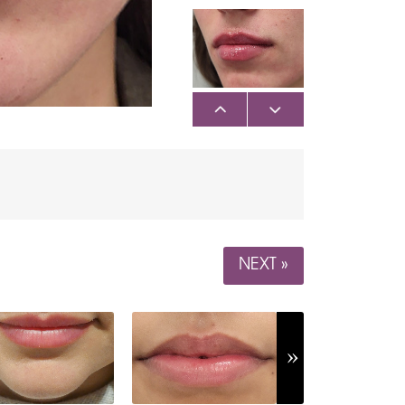
NEXT »