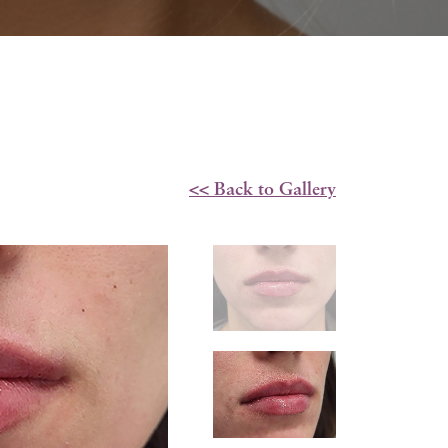
<< Back to Gallery