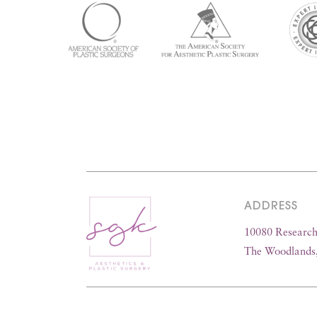
ADDRESS
10080 Research 
The Woodlands