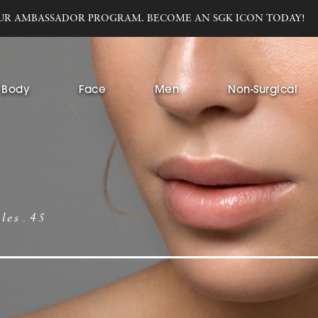
UR AMBASSADOR PROGRAM. BECOME AN SGK ICON TODAY!
Body
Face
Men
Non-Surgical
bles
45