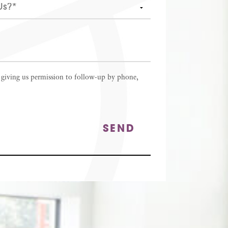
 giving us permission to follow-up by phone,
SEND