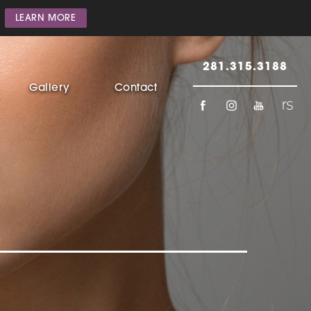
LEARN MORE
281.315.3188
Gallery
Contact