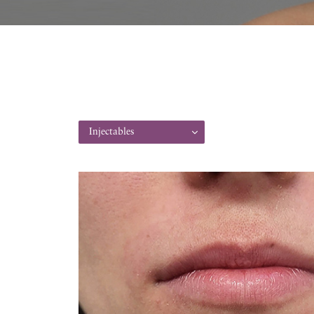
Injectables