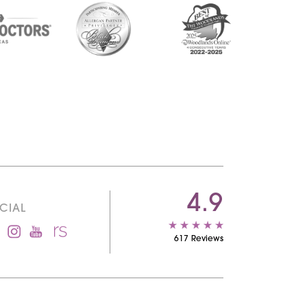
4.9
CIAL
617 Reviews