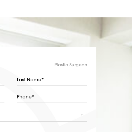
Plastic Surgeon