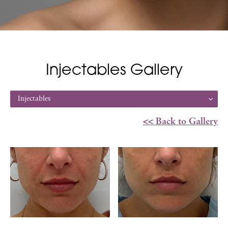
Injectables Gallery
Injectables
<< Back to Gallery