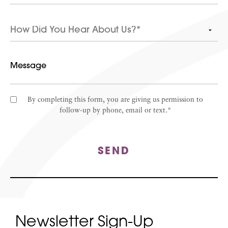
By completing this form, you are giving us permission to
follow-up by phone, email or text.*
SEND
Newsletter Sign-Up