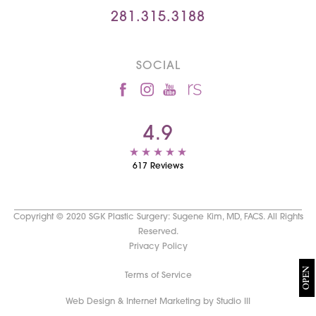
281.315.3188
SOCIAL
4.9
617 Reviews
Copyright © 2020 SGK Plastic Surgery: Sugene Kim, MD, FACS. All Rights
Reserved.
Privacy Policy
OPEN
Terms of Service
Web Design & Internet Marketing by Studio III