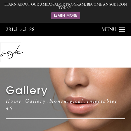
LEARN ABOUT OUR AMBASSADOR PROGRAM. BECOME AN SGK ICON
TODAY!
LEARN MORE
281.315.3188
MENU
Gallery
Home
Gallery
Nonsurgical
Injectables
46