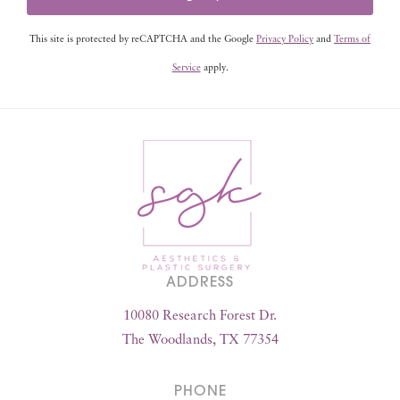
This site is protected by reCAPTCHA and the Google
Privacy Policy
and
Terms of
Service
apply.
ADDRESS
10080 Research Forest Dr.
The Woodlands, TX 77354
PHONE