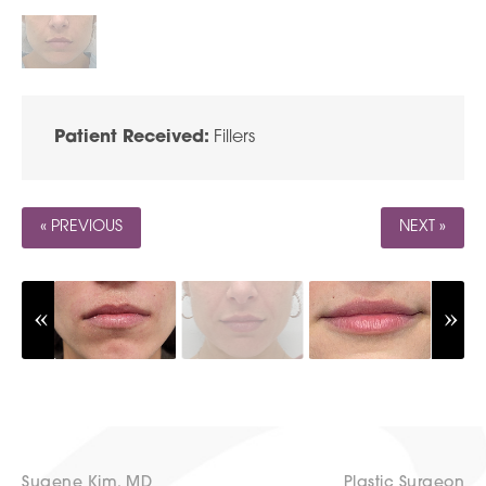
Patient Received:
Fillers
« PREVIOUS
NEXT »
Sugene Kim, MD
Plastic Surgeon