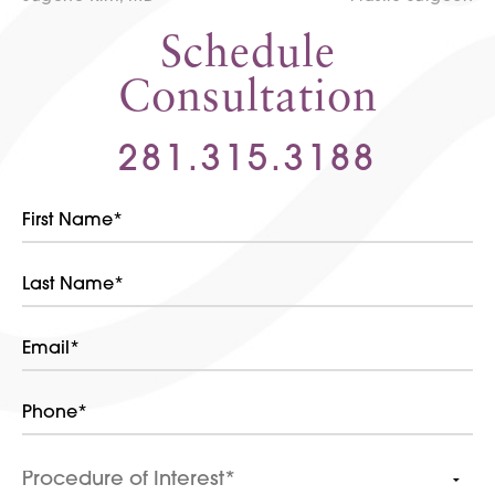
Schedule
Consultation
281.315.3188