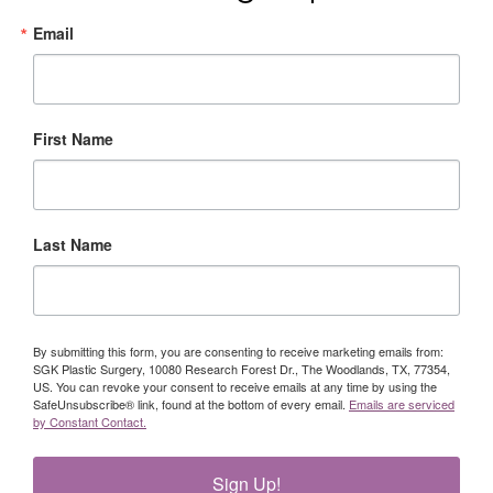
Email
First Name
Last Name
By submitting this form, you are consenting to receive marketing emails from:
SGK Plastic Surgery, 10080 Research Forest Dr., The Woodlands, TX, 77354,
US. You can revoke your consent to receive emails at any time by using the
SafeUnsubscribe® link, found at the bottom of every email.
Emails are serviced
by Constant Contact.
Sign Up!