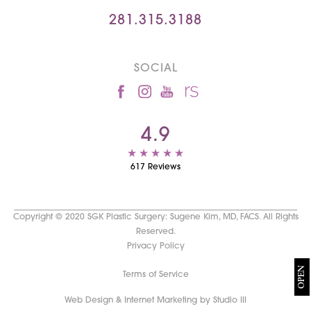
281.315.3188
SOCIAL
4.9
617 Reviews
Copyright © 2020 SGK Plastic Surgery: Sugene Kim, MD, FACS. All Rights
Reserved.
Privacy Policy
OPEN
Terms of Service
Web Design & Internet Marketing by Studio III