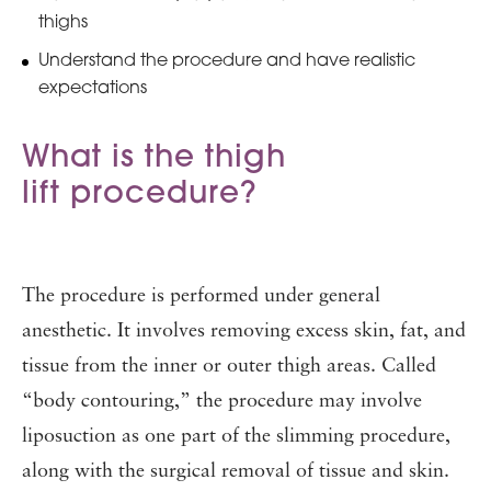
thighs
Understand the procedure and have realistic
expectations
What is the thigh
lift procedure?
The procedure is performed under general
anesthetic. It involves removing excess skin, fat, and
tissue from the inner or outer thigh areas. Called
“body contouring,” the procedure may involve
liposuction as one part of the slimming procedure,
along with the surgical removal of tissue and skin.