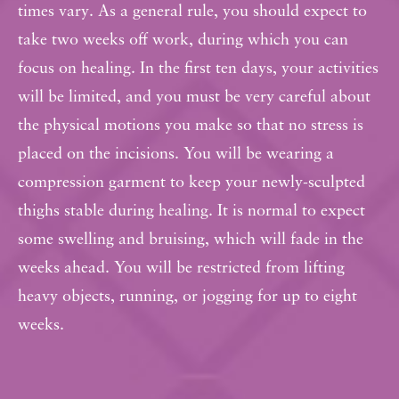
times vary. As a general rule, you should expect to
take two weeks off work, during which you can
focus on healing. In the first ten days, your activities
will be limited, and you must be very careful about
the physical motions you make so that no stress is
placed on the incisions. You will be wearing a
compression garment to keep your newly-sculpted
thighs stable during healing. It is normal to expect
some swelling and bruising, which will fade in the
weeks ahead. You will be restricted from lifting
heavy objects, running, or jogging for up to eight
weeks.