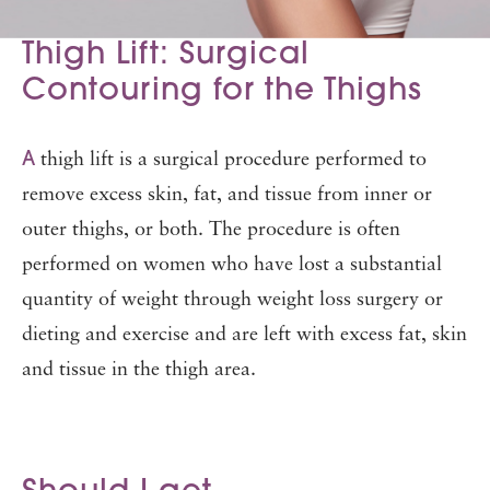
Thigh Lift: Surgical
Contouring for the Thighs
A
thigh lift is a surgical procedure performed to
remove excess skin, fat, and tissue from inner or
outer thighs, or both. The procedure is often
performed on women who have lost a substantial
quantity of weight through weight loss surgery or
dieting and exercise and are left with excess fat, skin
and tissue in the thigh area.