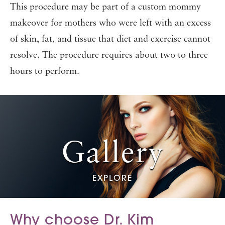
This procedure may be part of a custom mommy
makeover for mothers who were left with an excess
of skin, fat, and tissue that diet and exercise cannot
resolve. The procedure requires about two to three
hours to perform.
Gallery
EXPLORE
Why choose Dr. Kim