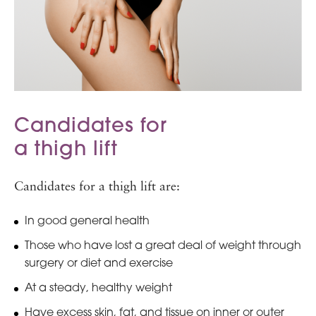
Candidates for
a thigh lift
Candidates for a thigh lift are:
In good general health
Those who have lost a great deal of weight through
surgery or diet and exercise
At a steady, healthy weight
Have excess skin, fat, and tissue on inner or outer