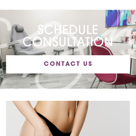
SCHEDULE
CONSULTATION
CONTACT US