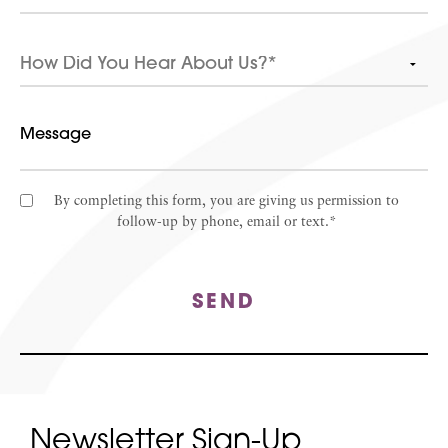
By completing this form, you are giving us permission to
follow-up by phone, email or text.*
SEND
Newsletter Sign-Up