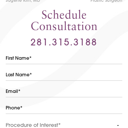
Sugene Kim, MD
Plastic Surgeon
Schedule
Consultation
281.315.3188