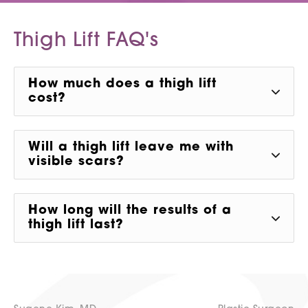
Thigh Lift
FAQ's
How much does a thigh lift
cost?
Will a thigh lift leave me with
visible scars?
How long will the results of a
thigh lift last?