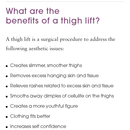
What are the
benefits of a thigh lift?
A thigh lift is a surgical procedure to address the
following aesthetic issues:
Creates slimmer, smoother thighs
Removes excess hanging skin and tissue
Relieves rashes related to excess skin and tissue
Smooths away dimples of cellulite on the thighs
Creates a more youthful figure
Clothing fits better
Increases self confidence