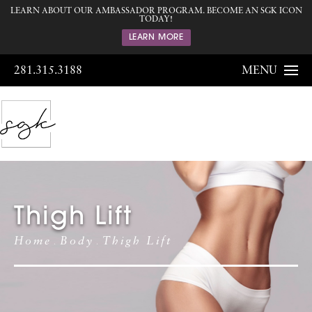
LEARN ABOUT OUR AMBASSADOR PROGRAM. BECOME AN SGK ICON
TODAY!
LEARN MORE
281.315.3188
MENU
Thigh Lift
Home
Body
Thigh Lift