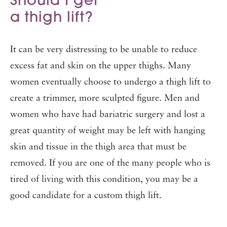
Should I get
a thigh lift?
It can be very distressing to be unable to reduce
excess fat and skin on the upper thighs. Many
women eventually choose to undergo a thigh lift to
create a trimmer, more sculpted figure. Men and
women who have had bariatric surgery and lost a
great quantity of weight may be left with hanging
skin and tissue in the thigh area that must be
removed. If you are one of the many people who is
tired of living with this condition, you may be a
good candidate for a custom thigh lift.