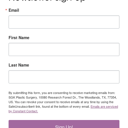
Email
First Name
Last Name
By submitting this form, you are consenting to receive marketing emails from:
SGK Plastic Surgery, 10080 Research Forest Dr., The Woodlands, TX, 77354,
US. You can revoke your consent to receive emails at any time by using the
SafeUnsubscribe® link, found at the bottom of every email.
Emails are serviced
by Constant Contact.
Sign Up!