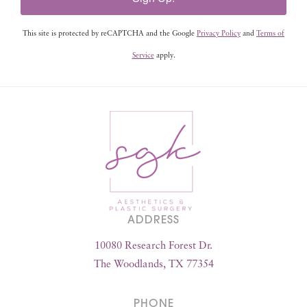
This site is protected by reCAPTCHA and the Google
Privacy Policy
and
Terms of
Service
apply.
ADDRESS
10080 Research Forest Dr.
The Woodlands, TX 77354
PHONE