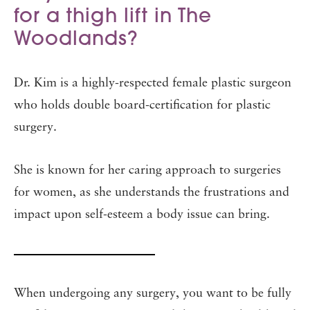
for a thigh lift in The
Woodlands?
Dr. Kim is a highly-respected female plastic surgeon
who holds double board-certification for plastic
surgery.
She is known for her caring approach to surgeries
for women, as she understands the frustrations and
impact upon self-esteem a body issue can bring.
When undergoing any surgery, you want to be fully