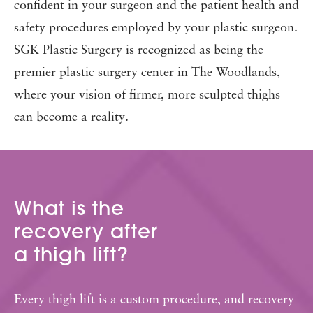
confident in your surgeon and the patient health and
safety procedures employed by your plastic surgeon.
SGK Plastic Surgery is recognized as being the
premier plastic surgery center in The Woodlands,
where your vision of firmer, more sculpted thighs
can become a reality.
What is the
recovery after
a thigh lift?
Every thigh lift is a custom procedure, and recovery