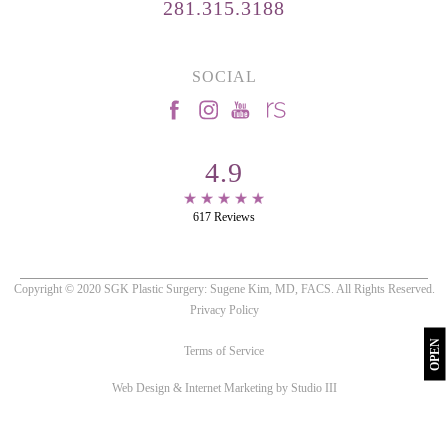
281.315.3188
SOCIAL
4.9
617 Reviews
Copyright © 2020 SGK Plastic Surgery: Sugene Kim, MD, FACS. All Rights Reserved.
Privacy Policy
OPEN
Terms of Service
Web Design & Internet Marketing by Studio III