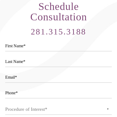
Schedule
Consultation
281.315.3188