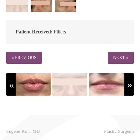
Patient Received:
Fillers
« PREVIOUS
NEXT »
Sugene Kim, MD
Plastic Surgeon