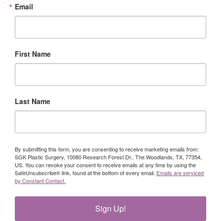
Email
First Name
Last Name
By submitting this form, you are consenting to receive marketing emails from:
SGK Plastic Surgery, 10080 Research Forest Dr., The Woodlands, TX, 77354,
US. You can revoke your consent to receive emails at any time by using the
SafeUnsubscribe® link, found at the bottom of every email.
Emails are serviced
by Constant Contact.
Sign Up!