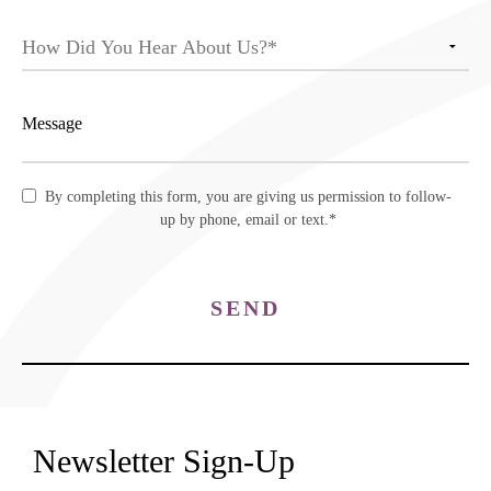
By completing this form, you are giving us permission to follow-
up by phone, email or text.*
SEND
Newsletter Sign-Up