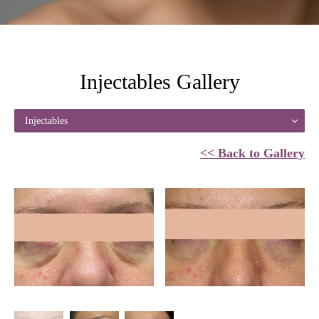
Injectables Gallery
Injectables
<< Back to Gallery