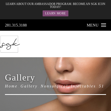
LEARN ABOUT OUR AMBASSADOR PROGRAM. BECOME AN SGK ICON
TODAY!
LEARN MORE
281.315.3188
MENU
Gallery
Home
Gallery
Nonsurgical
Injectables
51