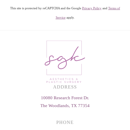
This site is protected by reCAPTCHA and the Google
Privacy Policy
and
Terms of
Service
apply.
ADDRESS
10080 Research Forest Dr.
The Woodlands, TX 77354
PHONE