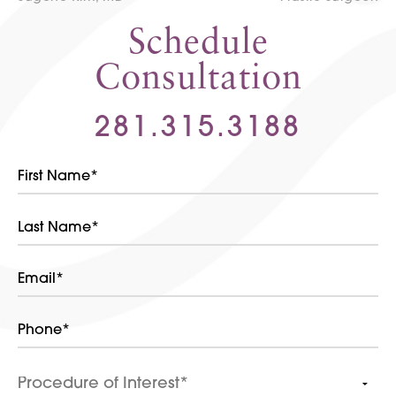
Schedule
Consultation
281.315.3188