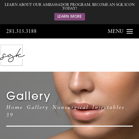
LEARN ABOUT OUR AMBASSADOR PROGRAM. BECOME AN SGK ICON
TODAY!
LEARN MORE
281.315.3188
MENU
Gallery
Home
Gallery
Nonsurgical
Injectables
39