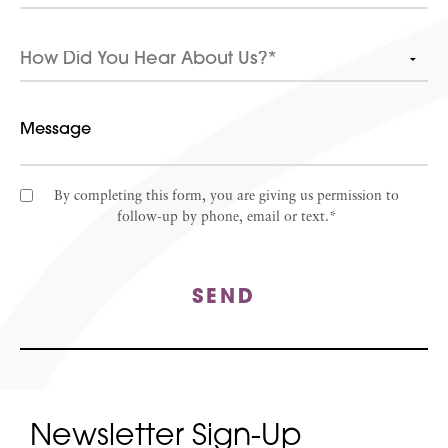
By completing this form, you are giving us permission to
follow-up by phone, email or text.*
SEND
Newsletter Sign-Up