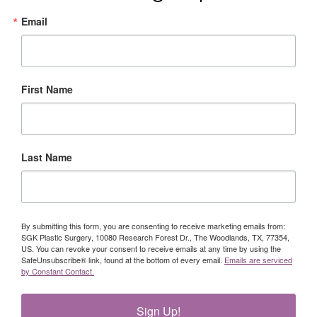
Email
First Name
Last Name
By submitting this form, you are consenting to receive marketing emails from:
SGK Plastic Surgery, 10080 Research Forest Dr., The Woodlands, TX, 77354,
US. You can revoke your consent to receive emails at any time by using the
SafeUnsubscribe® link, found at the bottom of every email.
Emails are serviced
by Constant Contact.
Sign Up!