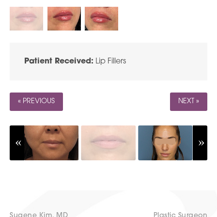
Patient Received:
Lip Fillers
« PREVIOUS
NEXT »
Sugene Kim, MD
Plastic Surgeon