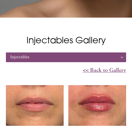
Injectables Gallery
Injectables
<< Back to Gallery