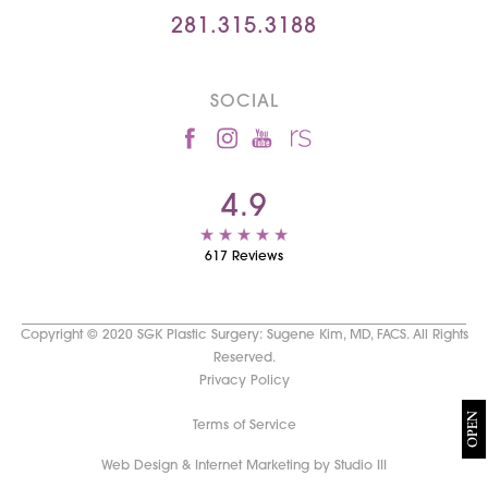
281.315.3188
SOCIAL
4.9
617 Reviews
Copyright © 2020 SGK Plastic Surgery: Sugene Kim, MD, FACS. All Rights
Reserved.
Privacy Policy
OPEN
Terms of Service
Web Design & Internet Marketing by Studio III