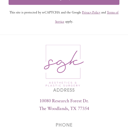
This site is protected by reCAPTCHA and the Google
Privacy Policy
and
Terms of
Service
apply.
ADDRESS
10080 Research Forest Dr.
The Woodlands, TX 77354
PHONE