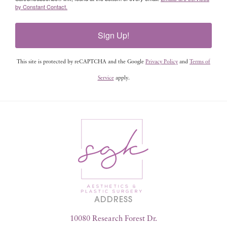
by Constant Contact.
Sign Up!
This site is protected by reCAPTCHA and the Google
Privacy Policy
and
Terms of
Service
apply.
ADDRESS
10080 Research Forest Dr.