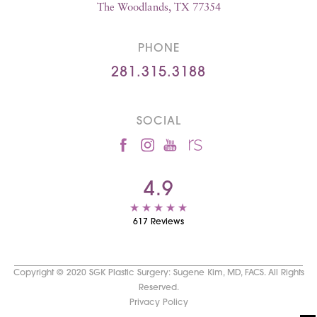
The Woodlands, TX 77354
PHONE
281.315.3188
SOCIAL
4.9
617 Reviews
Copyright © 2020 SGK Plastic Surgery: Sugene Kim, MD, FACS. All Rights
Reserved.
Privacy Policy