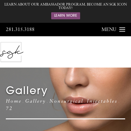
LEARN ABOUT OUR AMBASSADOR PROGRAM. BECOME AN SGK ICON
TODAY!
LEARN MORE
281.315.3188
MENU
Gallery
Home
Gallery
Nonsurgical
Injectables
72