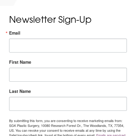
Newsletter Sign-Up
Email
First Name
Last Name
By submitting this form, you are consenting to receive marketing emails from:
SGK Plastic Surgery, 10080 Research Forest Dr., The Woodlands, TX, 77354,
US. You can revoke your consent to receive emails at any time by using the
SafeUnsubscribe® link, found at the bottom of every email.
Emails are serviced