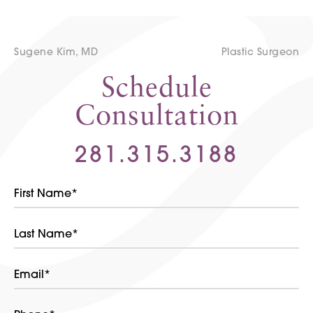
Sugene Kim, MD
Plastic Surgeon
Schedule
Consultation
281.315.3188