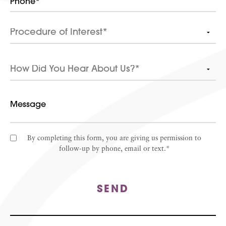
By completing this form, you are giving us permission to
follow-up by phone, email or text.*
SEND