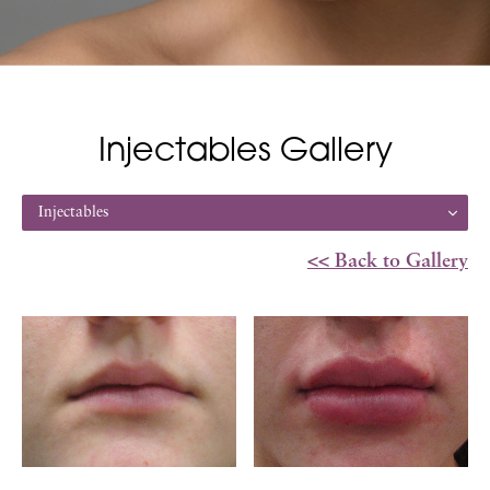
Injectables Gallery
Injectables
<< Back to Gallery