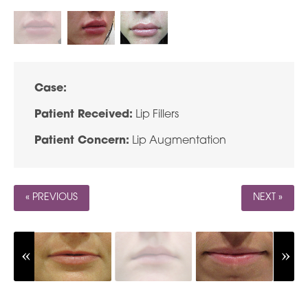
Case:
Patient Received:
Lip Fillers
Patient Concern:
Lip Augmentation
« PREVIOUS
NEXT »