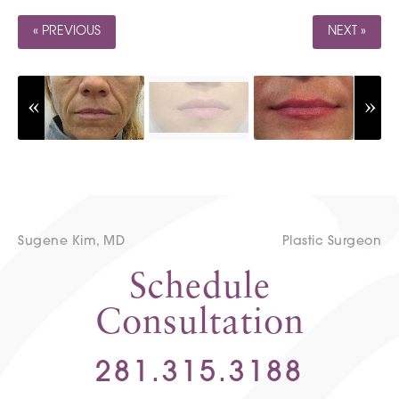
« PREVIOUS
NEXT »
Sugene Kim, MD
Plastic Surgeon
Schedule
Consultation
281.315.3188