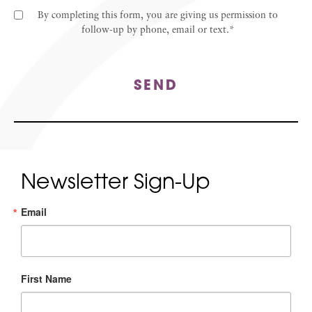
By completing this form, you are giving us permission to
follow-up by phone, email or text.*
SEND
Newsletter Sign-Up
Email
First Name