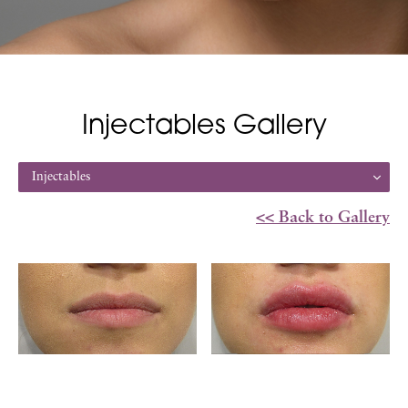
Injectables Gallery
Injectables
<< Back to Gallery