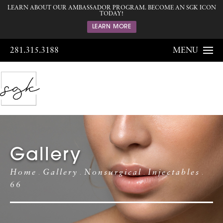
LEARN ABOUT OUR AMBASSADOR PROGRAM. BECOME AN SGK ICON
TODAY!
LEARN MORE
281.315.3188
MENU
Gallery
Home
Gallery
Nonsurgical
Injectables
66