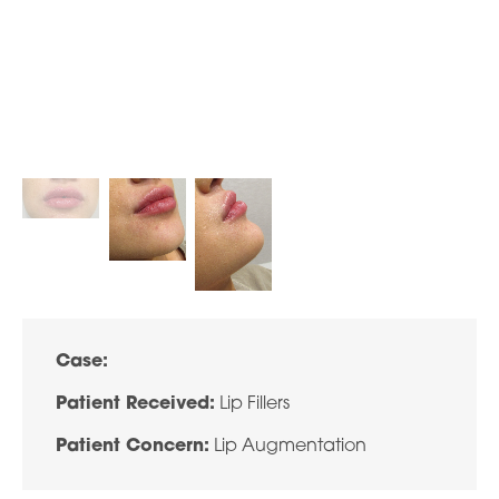
Case:
Patient Received:
Lip Fillers
Patient Concern:
Lip Augmentation