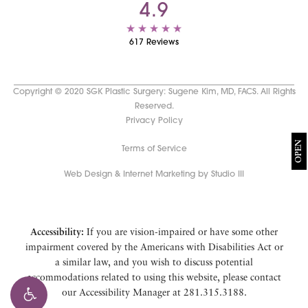
4.9
617 Reviews
Copyright © 2020 SGK Plastic Surgery: Sugene Kim, MD, FACS. All Rights
Reserved.
Privacy Policy
OPEN
Terms of Service
Web Design & Internet Marketing by Studio III
Accessibility:
If you are vision-impaired or have some other
impairment covered by the Americans with Disabilities Act or
a similar law, and you wish to discuss potential
accommodations related to using this website, please contact
our Accessibility Manager at
281.315.3188
.