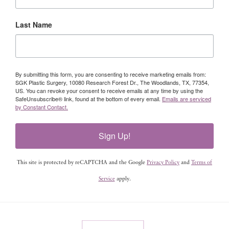
Last Name
By submitting this form, you are consenting to receive marketing emails from:
SGK Plastic Surgery, 10080 Research Forest Dr., The Woodlands, TX, 77354,
US. You can revoke your consent to receive emails at any time by using the
SafeUnsubscribe® link, found at the bottom of every email.
Emails are serviced
by Constant Contact.
Sign Up!
This site is protected by reCAPTCHA and the Google
Privacy Policy
and
Terms of
Service
apply.