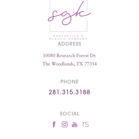
ADDRESS
10080 Research Forest Dr.
The Woodlands, TX 77354
PHONE
281.315.3188
SOCIAL