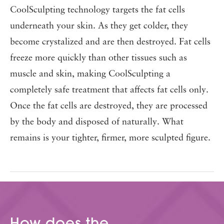
CoolSculpting technology targets the fat cells
underneath your skin. As they get colder, they
become crystalized and are then destroyed. Fat cells
freeze more quickly than other tissues such as
muscle and skin, making CoolSculpting a
completely safe treatment that affects fat cells only.
Once the fat cells are destroyed, they are processed
by the body and disposed of naturally. What
remains is your tighter, firmer, more sculpted figure.