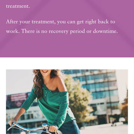
treatment.
After your treatment, you can get right back to
work. There is no recovery period or downtime.