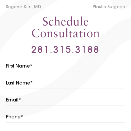
Sugene Kim, MD
Plastic Surgeon
Schedule
Consultation
281.315.3188