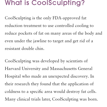
What is CoolSculpting?
CoolSculpting is the only FDA-approved fat
reduction treatment to use controlled cooling to
reduce pockets of fat on many areas of the body and
even under the jawline to target and get rid of a
resistant double chin.
CoolSculpting was developed by scientists of
Harvard University and Massachusetts General
Hospital who made an unexpected discovery. In
their research they found that the application of
coldness to a specific area would destroy fat cells.
Many clinical trials later, CoolSculpting was born.