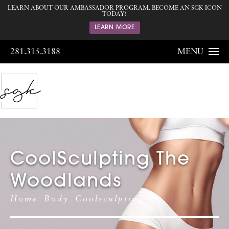
LEARN ABOUT OUR AMBASSADOR PROGRAM. BECOME AN SGK ICON
TODAY!
LEARN MORE
281.315.3188
MENU
CoolSculpting The
Woodlands
Home
Body
Coolsculpting