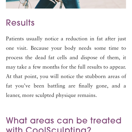
Results
Patients usually notice a reduction in fat after just
one visit. Because your body needs some time to
process the dead fat cells and dispose of them, it
may take a few months for the full results to appear.
At that point, you will notice the stubborn areas of
fat you’ve been battling are finally gone, and a
leaner, more sculpted physique remains.
What areas can be treated
with CoolSculpting?