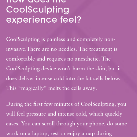
How does the
CoolSculpting
experience feel?
CoolSculpting is painless and completely non-
invasive.There are no needles. The treatment is
comfortable and requires no anesthetic. The
CoolSculpting device won’t harm the skin, but it
does deliver intense cold into the fat cells below.
This “magically” melts the cells away.
During the first few minutes of CoolSculpting, you
will feel pressure and intense cold, which quickly
eases. You can scroll through your phone, do some
work on a laptop, rest or enjoy a nap during