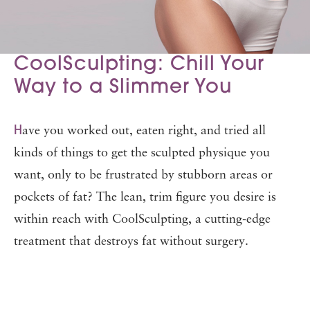
CoolSculpting: Chill Your
Way to a Slimmer You
H
ave you worked out, eaten right, and tried all
kinds of things to get the sculpted physique you
want, only to be frustrated by stubborn areas or
pockets of fat? The lean, trim figure you desire is
within reach with CoolSculpting, a cutting-edge
treatment that destroys fat without surgery.