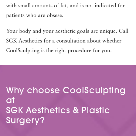
with small amounts of fat, and is not indicated for
patients who are obsese.
Your body and your aesthetic goals are unique. Call
SGK Aesthetics for a consultation about whether
CoolSculpting is the right procedure for you.
Why choose CoolSculpting
at
SGK Aesthetics & Plastic
Surgery?