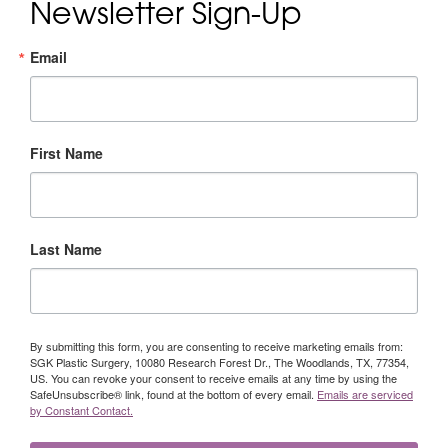
Newsletter Sign-Up
Email
First Name
Last Name
By submitting this form, you are consenting to receive marketing emails from:
SGK Plastic Surgery, 10080 Research Forest Dr., The Woodlands, TX, 77354,
US. You can revoke your consent to receive emails at any time by using the
SafeUnsubscribe® link, found at the bottom of every email.
Emails are serviced
by Constant Contact.