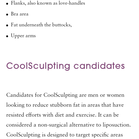
Flanks, also known as love-handles
Bra area
Fat underneath the buttocks,
Upper arms
CoolSculpting candidates
Candidates for CoolSculpting are men or women
looking to reduce stubborn fat in areas that have
resisted efforts with diet and exercise. It can be
considered a non-surgical alternative to liposuction.
CoolSculpting is designed to target specific areas