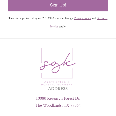
Sign Up!
This site is protected by reCAPTCHA and the Google
Privacy Policy
and
Terms of
Service
apply.
ADDRESS
10080 Research Forest Dr.
The Woodlands, TX 77354