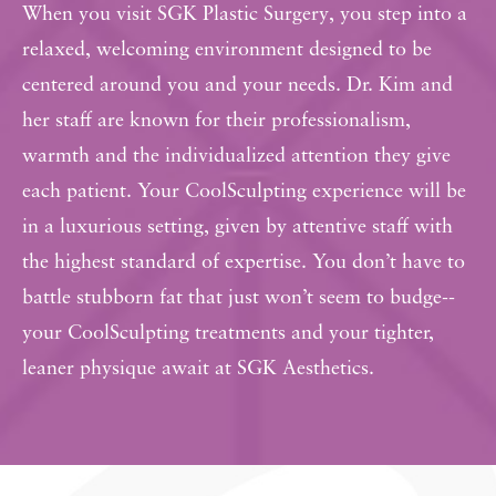
When you visit SGK Plastic Surgery, you step into a
relaxed, welcoming environment designed to be
centered around you and your needs. Dr. Kim and
her staff are known for their professionalism,
warmth and the individualized attention they give
each patient. Your CoolSculpting experience will be
in a luxurious setting, given by attentive staff with
the highest standard of expertise. You don’t have to
battle stubborn fat that just won’t seem to budge--
your CoolSculpting treatments and your tighter,
leaner physique await at SGK Aesthetics.