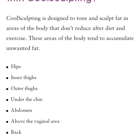
CoolSculpting is designed to tone and sculpt fat in
areas of the body that don’t reduce after diet and
exercise. These areas of the body tend to accumulate
unwanted fat.
Hips
Inner thighs
Outer thighs
Under the chin
Abdomen
Above the vaginal area
Back