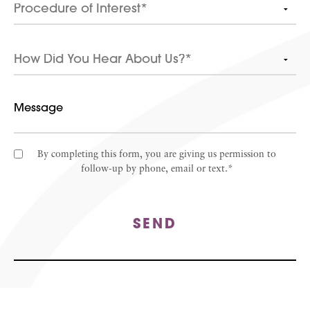
By completing this form, you are giving us permission to
follow-up by phone, email or text.*
SEND