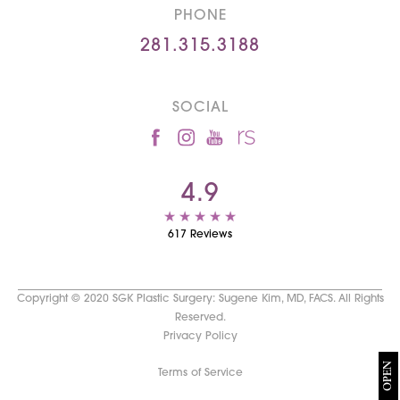
PHONE
281.315.3188
SOCIAL
4.9
617 Reviews
Copyright © 2020 SGK Plastic Surgery: Sugene Kim, MD, FACS. All Rights
Reserved.
Privacy Policy
OPEN
Terms of Service