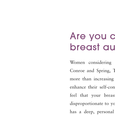
Are you 
breast a
Women considering 
Conroe and Spring, T
more than increasing 
enhance their self-con
feel that your brea
disproportionate to 
has a deep, persona