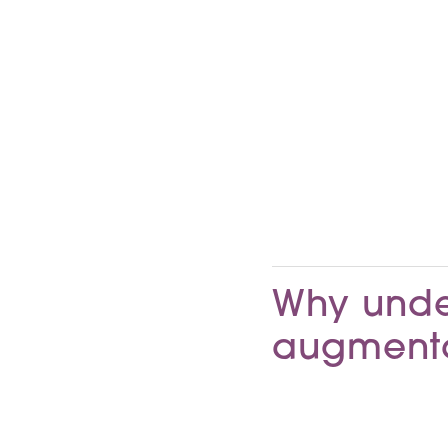
Why unde
augmenta