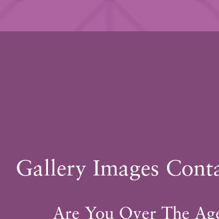
FORE
AFTER
Gallery Images Cont
* All patients are unique. Individual results may v
Are You Over The Ag