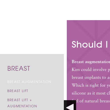
Should I
Breast augmentatio
BREAST
Kim could involve pl
breast implants to 
BREAST AUGMENTATION
Which is right for 
BREAST LIFT
silicone as it most 
BREAST LIFT +
feel of natural breas
AUGMENTATION