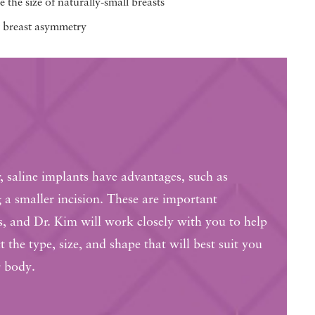
 the size of naturally-small breasts
 breast asymmetry
 saline implants have advantages, such as
g a smaller incision. These are important
s, and Dr. Kim will work closely with you to help
t the type, size, and shape that will best suit you
 body.