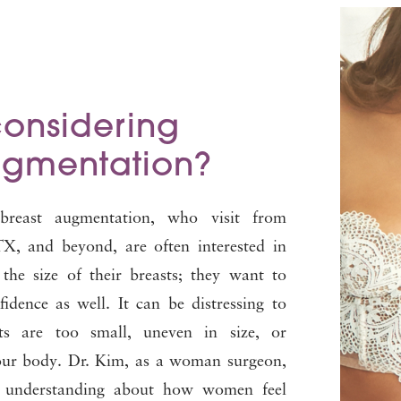
considering
ugmentation?
breast augmentation, who visit from
X, and beyond, are often interested in
the size of their breasts; they want to
fidence as well. It can be distressing to
sts are too small, uneven in size, or
your body. Dr. Kim, as a woman surgeon,
l understanding about how women feel