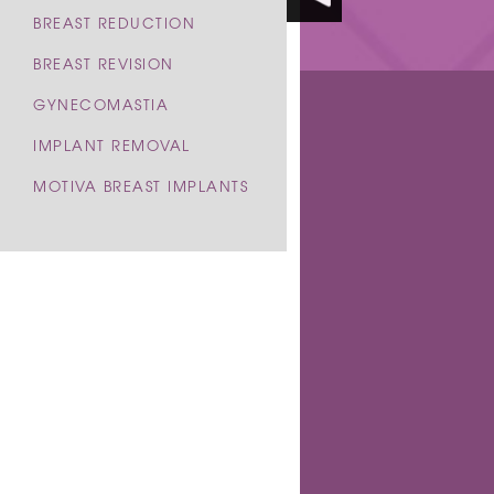
BREAST REDUCTION
BREAST REVISION
GYNECOMASTIA
IMPLANT REMOVAL
BE
MOTIVA BREAST IMPLANTS
BEAUTIFUL RESULTS
& 