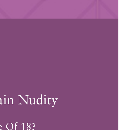
ain Nudity
ary.
e Of 18?