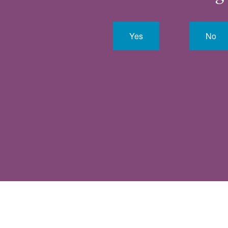
Yes
No
VIEW ALL