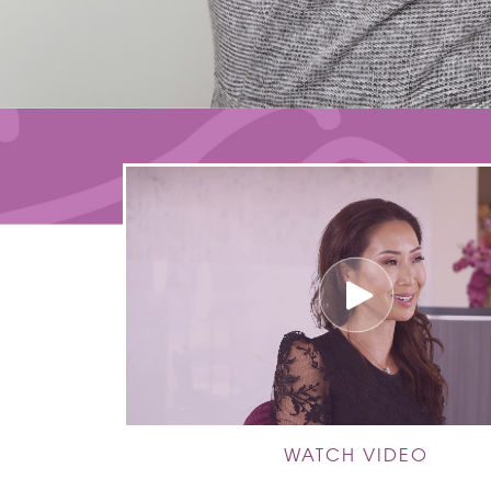
WATCH VIDEO