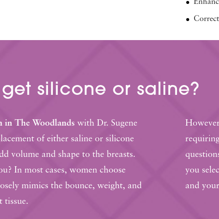
Enhance
Correct
 get
silicone or saline?
n in The Woodlands
with Dr. Sugene
However,
acement of either saline or silicone
requirin
add volume and shape to the breasts.
question
you? In most cases, women choose
you selec
closely mimics the bounce, weight, and
and your
t tissue.