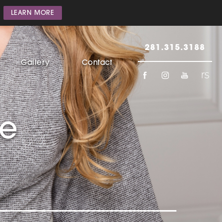
LEARN MORE
281.315.3188
Gallery
Contact
he