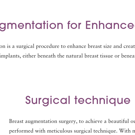
ugmentation for Enhanc
on is a surgical procedure to enhance breast size and crea
implants, either beneath the natural breast tissue or benea
Surgical technique 
Breast augmentation surgery, to achieve a beautiful 
performed with meticulous surgical technique. With