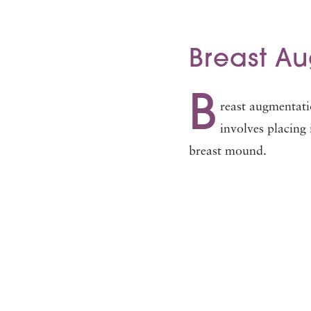
Breast A
B
reast augmentati
involves placing 
breast mound.