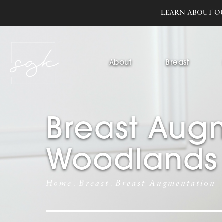
LEARN ABOUT O
About
Breast
Breast Augm
Woodlands
Home
Breast
Breast Augmentation