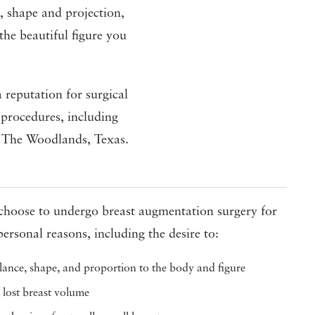
ze, shape and projection,
the beautiful figure you
 reputation for surgical
 procedures, including
in The Woodlands, Texas.
hoose to undergo breast augmentation surgery for
personal reasons, including the desire to:
ance, shape, and proportion to the body and figure
 lost breast volume