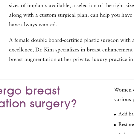
sizes of implants available, a selection of the right si
along with a custom surgical plan, can help you have 
have always wanted.
A female double board-certified plastic surgeon with a
excellence, Dr. Kim specializes in breast enhancement
breast augmentation at her private, luxury practice 
rgo breast
Women c
various 
tion surgery?
Add bal
Restore