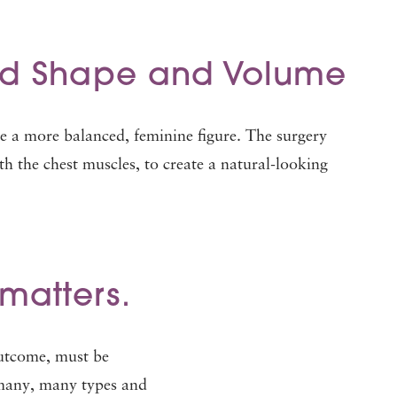
ed Shape and Volume
te a more balanced, feminine figure. The surgery
th the chest muscles, to create a natural-looking
matters.
outcome, must be
 many, many types and