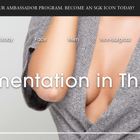
UR AMBASSADOR PROGRAM. BECOME AN SGK ICON TODAY!
Body
Face
Men
Non-Surgical
entation in T