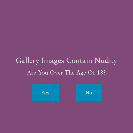
281.315.3188
Gallery Images Contain Nudity
Are You Over The Age Of 18?
Yes
No