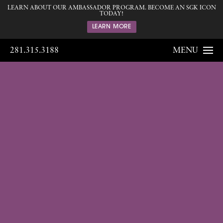
LEARN ABOUT OUR AMBASSADOR PROGRAM. BECOME AN SGK ICON
TODAY!
LEARN MORE
281.315.3188
MENU
Gallery
Home
Gallery
Breast
Breast
Augmentation
185