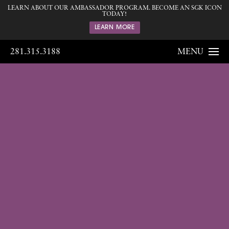
LEARN ABOUT OUR AMBASSADOR PROGRAM. BECOME AN SGK ICON
TODAY!
LEARN MORE
281.315.3188
MENU
Gallery
Home
Gallery
Breast
Breast
Augmentation
180