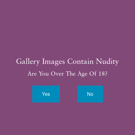
281.315.3188
Gallery Images Contain Nudity
Are You Over The Age Of 18?
Yes
No