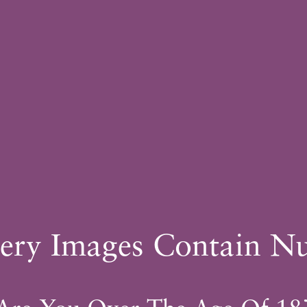
lery Images Contain Nu