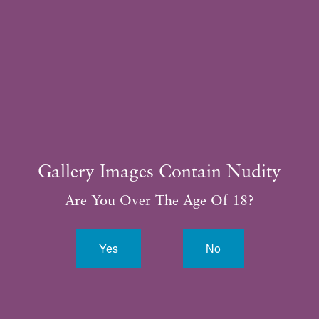
Consultation
281.315.3188
Gallery Images Contain Nudity
Are You Over The Age Of 18?
Yes
No