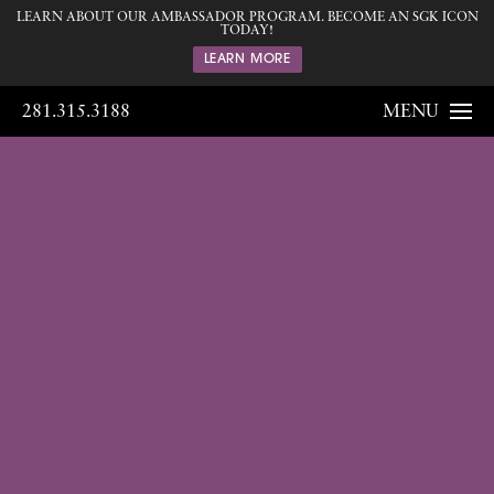
LEARN ABOUT OUR AMBASSADOR PROGRAM. BECOME AN SGK ICON
TODAY!
LEARN MORE
281.315.3188
MENU
Gallery
Home
Gallery
Breast
Breast
Augmentation
126