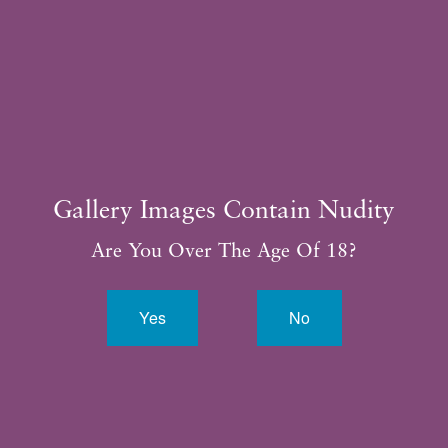
281.315.3188
Gallery Images Contain Nudity
Are You Over The Age Of 18?
Yes
No