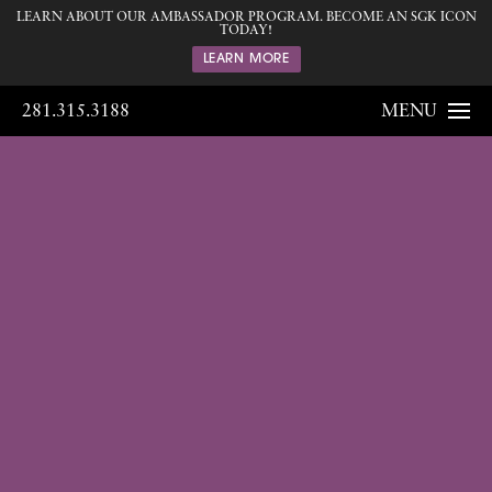
LEARN ABOUT OUR AMBASSADOR PROGRAM. BECOME AN SGK ICON
TODAY!
LEARN MORE
281.315.3188
MENU
Gallery
Home
Gallery
Breast
Breast
Augmentation
143