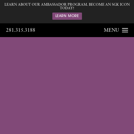
LEARN ABOUT OUR AMBASSADOR PROGRAM. BECOME AN SGK ICON
TODAY!
LEARN MORE
281.315.3188
MENU
Gallery
Home
Gallery
Breast
Gynecomastia