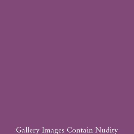
Sugene Kim, MD
Plastic Surgeon
Schedule
Consultation
Gallery Images Contain Nudity