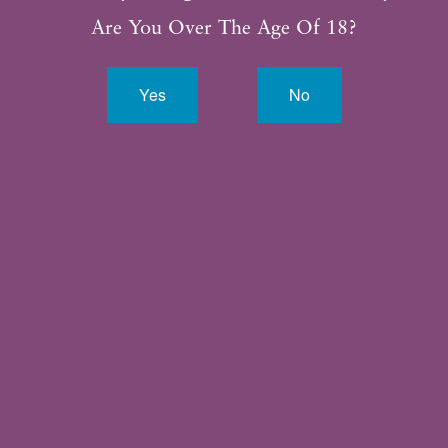
281.315.3188
Are You Over The Age Of 18?
Yes
No