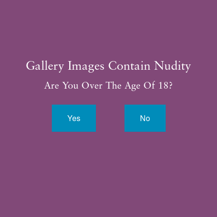
Gallery Images Contain Nudity
Are You Over The Age Of 18?
Yes
No
By completing this form, you are giving us permission to
follow-up by phone, email or text.*