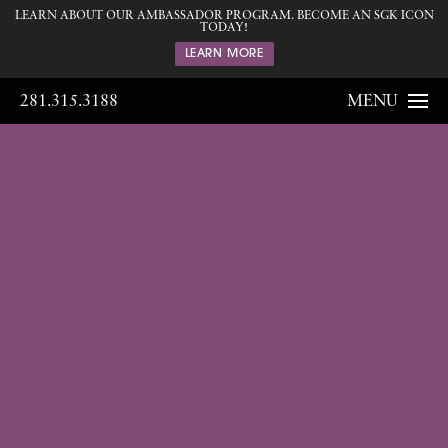
LEARN ABOUT OUR AMBASSADOR PROGRAM. BECOME AN SGK ICON
TODAY!
LEARN MORE
281.315.3188
MENU
Gallery
Home
Gallery
Body
Liposuction
21