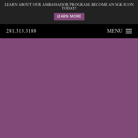
LEARN ABOUT OUR AMBASSADOR PROGRAM. BECOME AN SGK ICON
TODAY!
LEARN MORE
281.315.3188
MENU
Gallery
Home
Gallery
Body
Liposuction
18