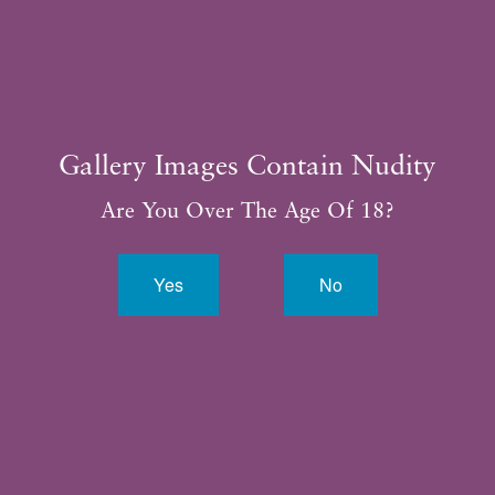
Gallery Images Contain Nudity
Are You Over The Age Of 18?
Yes
No
By completing this form, you are giving us permission to
follow-up by phone, email or text.*