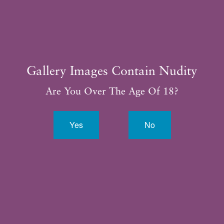
Gallery Images Contain Nudity
Are You Over The Age Of 18?
Yes
No
By completing this form, you are giving us permission to
follow-up by phone, email or text.*