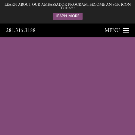
LEARN ABOUT OUR AMBASSADOR PROGRAM. BECOME AN SGK ICON
TODAY!
LEARN MORE
281.315.3188
MENU
Gallery
Home
Gallery
Body
Liposuction
03