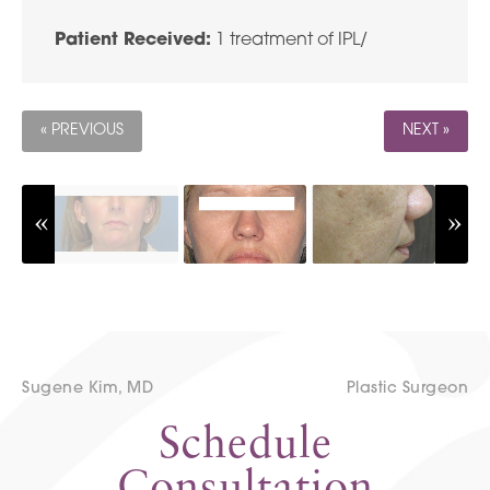
Patient Received:
1 treatment of IPL/
« PREVIOUS
NEXT »
Sugene Kim, MD
Plastic Surgeon
Schedule
Consultation