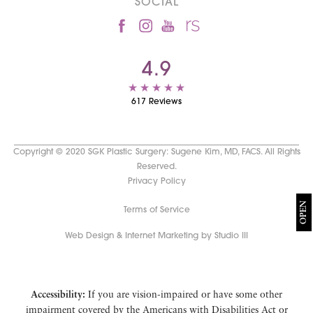
SOCIAL
4.9
617 Reviews
Copyright © 2020 SGK Plastic Surgery: Sugene Kim, MD, FACS. All Rights
Reserved.
Privacy Policy
OPEN
Terms of Service
Web Design & Internet Marketing by Studio III
Accessibility:
If you are vision-impaired or have some other
impairment covered by the Americans with Disabilities Act or