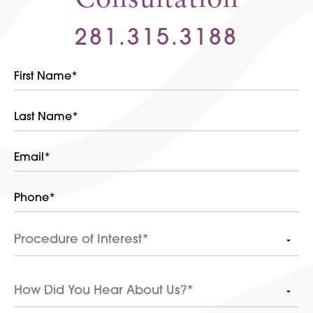
281.315.3188