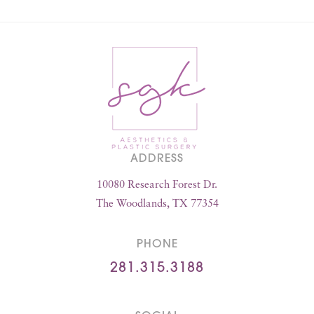
ADDRESS
10080 Research Forest Dr.
The Woodlands, TX 77354
PHONE
281.315.3188