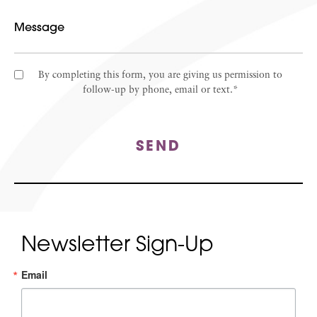
By completing this form, you are giving us permission to
follow-up by phone, email or text.*
SEND
Newsletter Sign-Up
Email