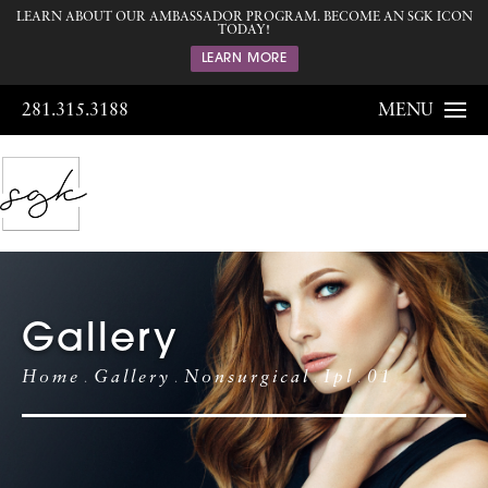
LEARN ABOUT OUR AMBASSADOR PROGRAM. BECOME AN SGK ICON
TODAY!
LEARN MORE
281.315.3188
MENU
Gallery
Home
Gallery
Nonsurgical
Ipl
01