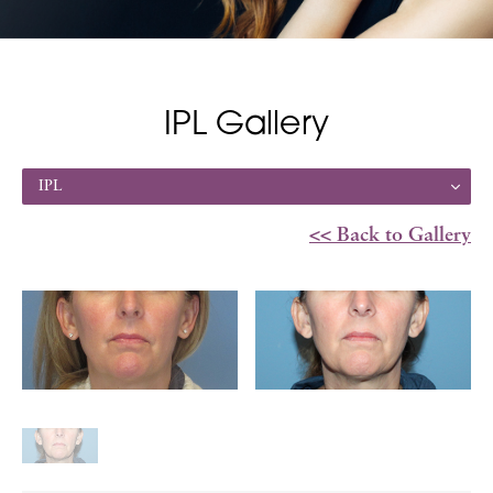
IPL Gallery
IPL
<< Back to Gallery