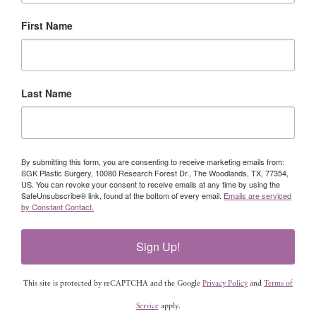
First Name
Last Name
By submitting this form, you are consenting to receive marketing emails from:
SGK Plastic Surgery, 10080 Research Forest Dr., The Woodlands, TX, 77354,
US. You can revoke your consent to receive emails at any time by using the
SafeUnsubscribe® link, found at the bottom of every email.
Emails are serviced
by Constant Contact.
Sign Up!
This site is protected by reCAPTCHA and the Google
Privacy Policy
and
Terms of
Service
apply.